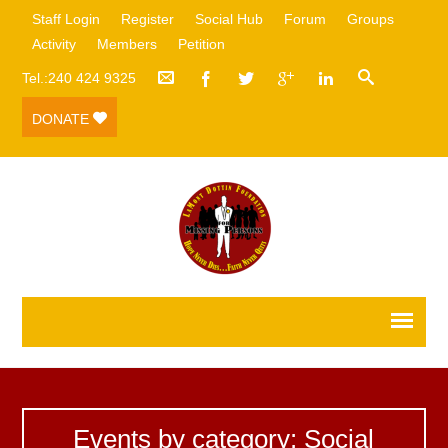
Staff Login
Register
Social Hub
Forum
Groups
Activity
Members
Petition
Tel.:240 424 9325
DONATE
Events by category: Social