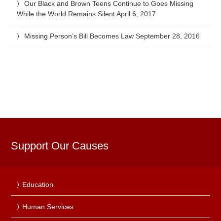
Our Black and Brown Teens Continue to Goes Missing
While the World Remains Silent
April 6, 2017
Missing Person’s Bill Becomes Law
September 28, 2016
Support Our Causes
Education
Human Services