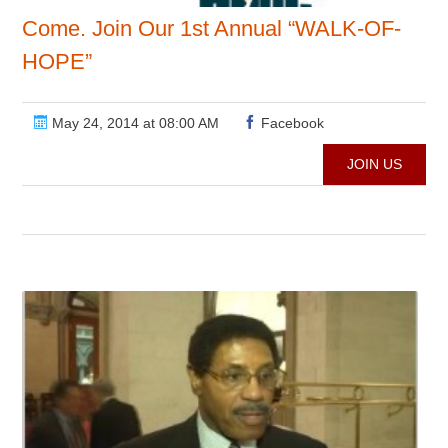
Come. Join Our 1st Annual “WALK-OF-
HOPE”
May 24, 2014 at 08:00 AM
Facebook
JOIN US