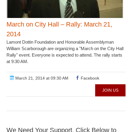
March on City Hall – Rally: March 21,
2014
Lamont Dottin Foundation and Honorable Assemblyman
William Scarborough are organizing a "March on the City Hall
Rally" event. Everyone is expected to attend. The rally starts
at 9:30 AM.
March 21, 2014 at 09:30 AM
Facebook
JOIN US
We Need Your Support. Click Below to