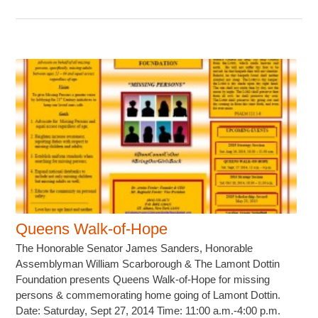
Queens Walk-of-Hope
The Honorable Senator James Sanders, Honorable
Assemblyman William Scarborough & The Lamont Dottin
Foundation presents Queens Walk-of-Hope for missing
persons & commemorating home going of Lamont Dottin.
Date: Saturday, Sept 27, 2014 Time: 11:00 a.m.-4:00 p.m.