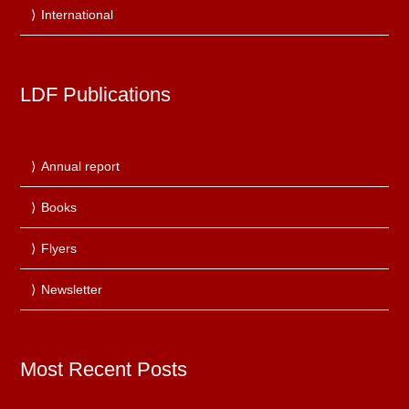
International
LDF Publications
Annual report
Books
Flyers
Newsletter
Most Recent Posts