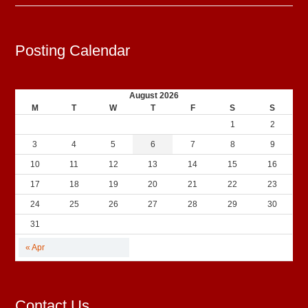
Posting Calendar
August 2026
M
T
W
T
F
S
S
1
2
3
4
5
6
7
8
9
10
11
12
13
14
15
16
17
18
19
20
21
22
23
24
25
26
27
28
29
30
31
« Apr
Contact Us