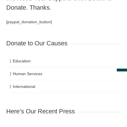
Donate. Thanks.
[paypal_donation_button]
Donate to Our Causes
Education
Human Services
International
Here’s Our Recent Press