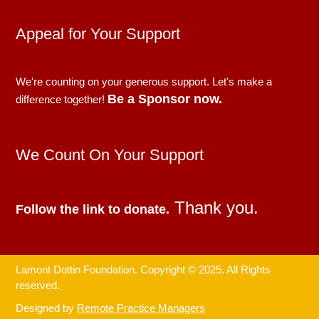
Appeal for Your Support
We're counting on your generous support. Let's make a
Be a Sponsor now.
difference together!
We Count On Your Support
Thank you.
Follow the link to donate.
Lamont Dottin Foundation. Copyright © 2025. All Rights
reserved.
Designed by
Remote Practice Managers