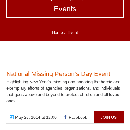
Events
Home
>
Event
National Missing Person’s Day Event
Highlighting New York’s missing and honoring the heroic and
exemplary efforts of agencies, organizations, and individuals
that goes above and beyond to protect children and all loved
ones.
May 25, 2014 at 12:00
Facebook
JOIN US