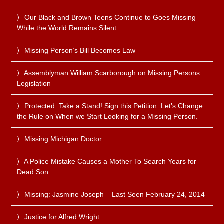
Our Black and Brown Teens Continue to Goes Missing
While the World Remains Silent
Missing Person’s Bill Becomes Law
Assemblyman William Scarborough on Missing Persons
Legislation
Protected: Take a Stand! Sign this Petition. Let’s Change
the Rule on When we Start Looking for a Missing Person.
Missing Michigan Doctor
A Police Mistake Causes a Mother To Search Years for
Dead Son
Missing: Jasmine Joseph – Last Seen February 24, 2014
Justice for Alfred Wright