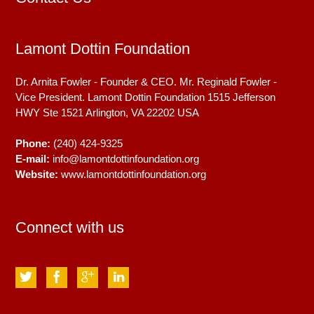
Lamont Dottin Foundation
Dr. Arnita Fowler - Founder & CEO. Mr. Reginald Fowler -
Vice President. Lamont Dottin Foundation 1515 Jefferson
HWY Ste 1521
Arlington, VA
22202
USA
Phone:
(240) 424-9325
E-mail:
info@lamontdottinfoundation.org
Website:
www.lamontdottinfoundation.org
Connect with us