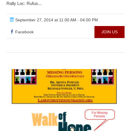
Rally Loc: Rufus...
September 27, 2014 at 11:00 AM - 04:00 PM
Facebook
JOIN US