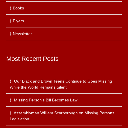
Books
Flyers
Newsletter
Most Recent Posts
Our Black and Brown Teens Continue to Goes Missing
While the World Remains Silent
Missing Person’s Bill Becomes Law
Assemblyman William Scarborough on Missing Persons
Legislation