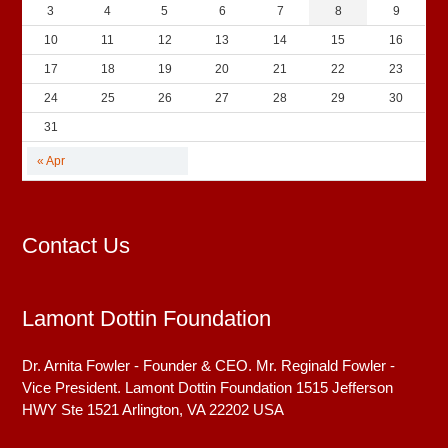
3
4
5
6
7
8
9
10
11
12
13
14
15
16
17
18
19
20
21
22
23
24
25
26
27
28
29
30
31
« Apr
Contact Us
Lamont Dottin Foundation
Dr. Arnita Fowler - Founder & CEO. Mr. Reginald Fowler -
Vice President. Lamont Dottin Foundation 1515 Jefferson
HWY Ste 1521
Arlington, VA
22202
USA