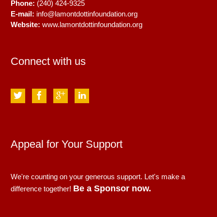
Phone:
(240) 424-9325
E-mail:
info@lamontdottinfoundation.org
Website:
www.lamontdottinfoundation.org
Connect with us
Appeal for Your Support
We're counting on your generous support. Let's make a
Be a Sponsor now.
difference together!