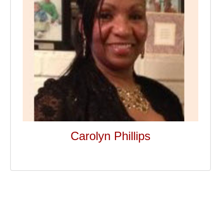
Carolyn Phillips