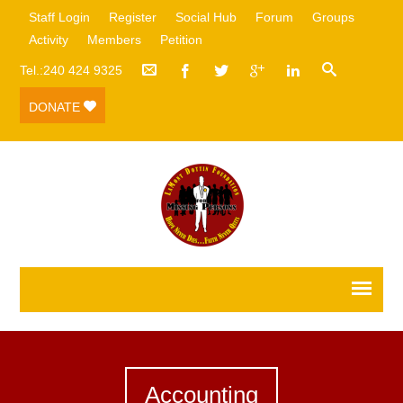
Staff Login
Register
Social Hub
Forum
Groups
Activity
Members
Petition
Tel.:240 424 9325
DONATE
Accounting