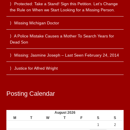
Protected: Take a Stand! Sign this Petition. Let’s Change
the Rule on When we Start Looking for a Missing Person.
Missing Michigan Doctor
A Police Mistake Causes a Mother To Search Years for
Dead Son
Missing: Jasmine Joseph – Last Seen February 24, 2014
Justice for Alfred Wright
Posting Calendar
August 2026
M
T
W
T
F
S
S
1
2