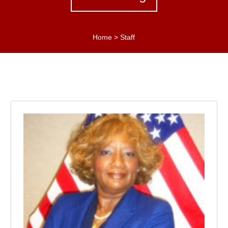
Home
>
Staff