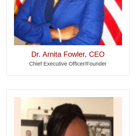
Dr. Arnita Fowler, CEO
Chief Executive Officer/Founder