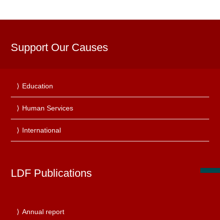
Support Our Causes
Education
Human Services
International
LDF Publications
Annual report