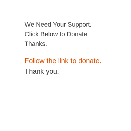
We Need Your Support.
Click Below to Donate.
Thanks.
Follow the link to donate.
Thank you.