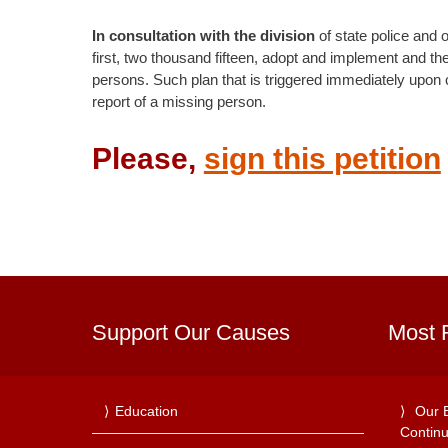
In consultation with the division
of state police and o
first, two thousand fifteen, adopt and implement and the
persons. Such plan that is triggered immediately upon co
report of a missing person.
Please,
sign this petition
Support Our Causes
Most 
Education
Our 
Continu