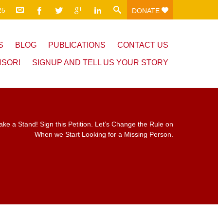
25
DONATE
S
BLOG
PUBLICATIONS
CONTACT US
NSOR!
SIGNUP AND TELL US YOUR STORY
ake a Stand! Sign this Petition. Let’s Change the Rule on
When we Start Looking for a Missing Person.