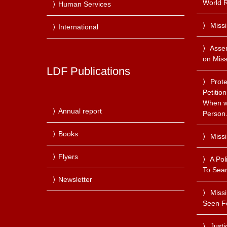
World R
Human Services
Miss
International
Asse
on Miss
LDF Publications
Prote
Petitio
When we
Annual report
Person
Books
Miss
Flyers
A Pol
To Sear
Newsletter
Miss
Seen F
Justi