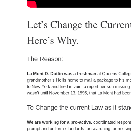
Let’s Change the Curren
Here’s Why.
The Reason:
La Mont D. Dottin was a freshman
at Queens College
grandmother’s Hollis home to mail a package to his mot
to New York and tried in vain to report her son missing b
wasn’t until November 13, 1995, that La Mont had been
To Change the current Law as it sta
We are working for a pro-active,
coordinated response
prompt and uniform standards for searching for missin