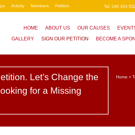
ups
Activity
Members
Petition
Tel.:240 424 93
HOME
ABOUT US
OUR CAUSES
EVENT
GALLERY
SIGN OUR PETITION
BECOME A SPO
etition. Let’s Change the
Home
>
T
ooking for a Missing