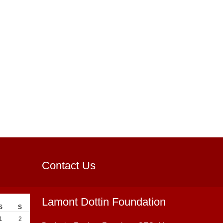
Contact Us
Lamont Dottin Foundation
S
S
1
2