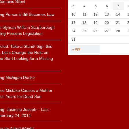
emains Silent
3
4
5
6
7
ing Person’s Bill Becomes Law
10
11
12
13
14
17
18
19
20
21
mblyman William Scarborough
24
25
26
27
28
ing Persons Legislation
31
cted: Take a Stand! Sign this
« Apr
n. Let’s Change the Rule on
 Start Looking for a Missing
.
ing Michigan Doctor
ice Mistake Causes a Mother
ch Years for Dead Son
ing: Jasmine Joseph – Last
ebruary 24, 2014
ce for Alfred Wright