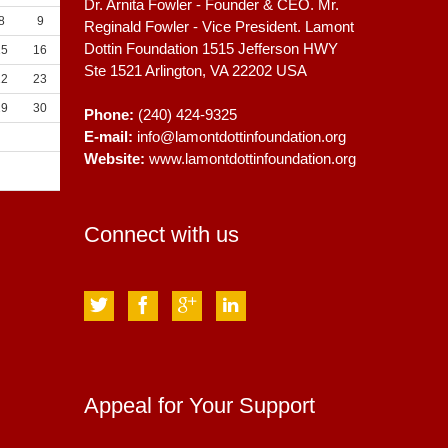
Dr. Arnita Fowler - Founder & CEO. Mr.
8
9
Reginald Fowler - Vice President. Lamont
Dottin Foundation 1515 Jefferson HWY
15
16
Ste 1521
Arlington, VA
22202
USA
22
23
29
30
Phone:
(240) 424-9325
E-mail:
info@lamontdottinfoundation.org
Website:
www.lamontdottinfoundation.org
Connect with us
Appeal for Your Support