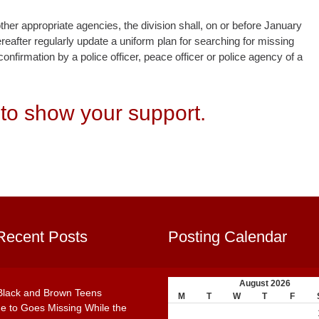
ther appropriate agencies, the division shall, on or before January
reafter regularly update a uniform plan for searching for missing
nfirmation by a police officer, peace officer or police agency of a
to show your support.
Recent Posts
Posting Calendar
August 2026
Black and Brown Teens
M
T
W
T
F
e to Goes Missing While the