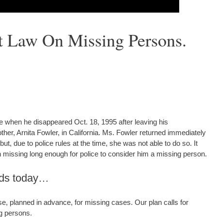
t Law On Missing Persons.
 when he disappeared Oct. 18, 1995 after leaving his
her, Arnita Fowler, in California. Ms. Fowler returned immediately
ut, due to police rules at the time, she was not able to do so. It
 missing long enough for police to consider him a missing person.
nds today…
, planned in advance, for missing cases. Our plan calls for
g persons.