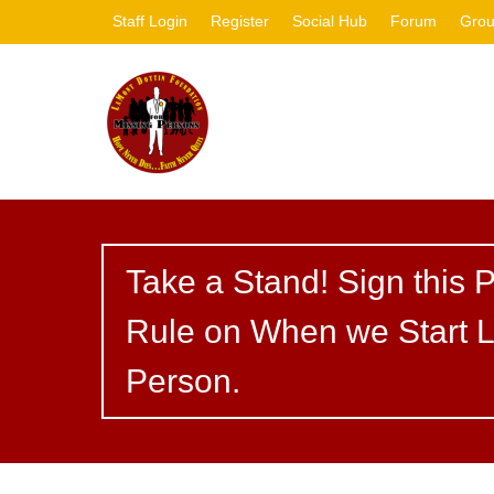
Staff Login
Register
Social Hub
Forum
Gro
Take a Stand! Sign this P
Rule on When we Start L
Person.