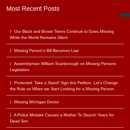
Most Recent Posts
Our Black and Brown Teens Continue to Goes Missing
While the World Remains Silent
Missing Person’s Bill Becomes Law
Assemblyman William Scarborough on Missing Persons
Legislation
Protected: Take a Stand! Sign this Petition. Let’s Change
the Rule on When we Start Looking for a Missing Person.
Missing Michigan Doctor
A Police Mistake Causes a Mother To Search Years for
Dead Son