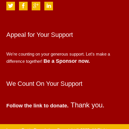
Appeal for Your Support
We're counting on your generous support. Let's make a
Be a Sponsor now.
difference together!
We Count On Your Support
Thank you.
Follow the link to donate.