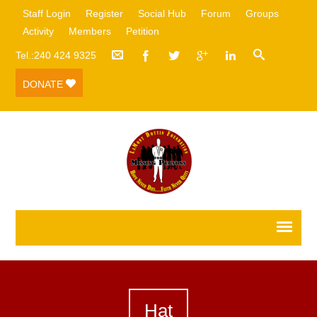
Staff Login
Register
Social Hub
Forum
Groups
Activity
Members
Petition
Tel.:240 424 9325
DONATE
Hat