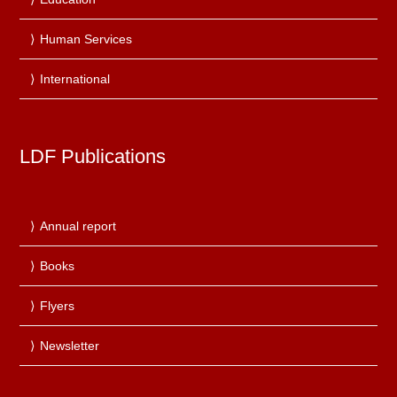
Human Services
International
LDF Publications
Annual report
Books
Flyers
Newsletter