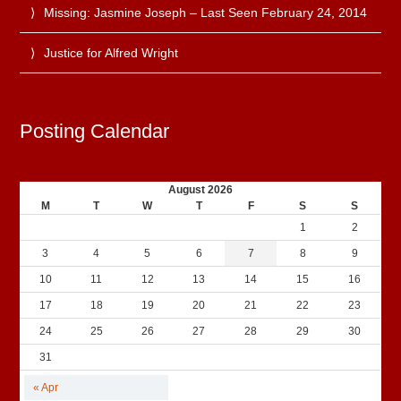
Missing: Jasmine Joseph – Last Seen February 24, 2014
Justice for Alfred Wright
Posting Calendar
August 2026
M
T
W
T
F
S
S
1
2
3
4
5
6
7
8
9
10
11
12
13
14
15
16
17
18
19
20
21
22
23
24
25
26
27
28
29
30
31
« Apr