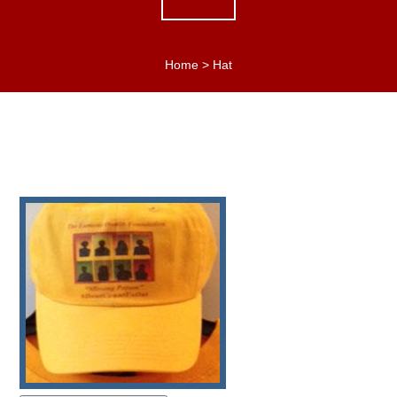
Home
>
Hat