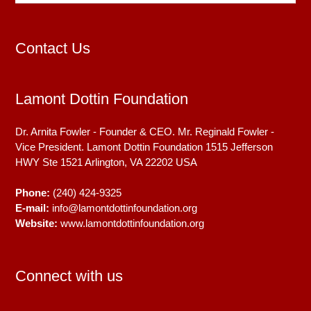
Contact Us
Lamont Dottin Foundation
Dr. Arnita Fowler - Founder & CEO. Mr. Reginald Fowler -
Vice President. Lamont Dottin Foundation 1515 Jefferson
HWY Ste 1521
Arlington, VA
22202
USA
Phone:
(240) 424-9325
E-mail:
info@lamontdottinfoundation.org
Website:
www.lamontdottinfoundation.org
Connect with us