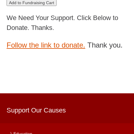
We Need Your Support. Click Below to
Donate. Thanks.
Follow the link to donate.
Thank you.
Support Our Causes
Education