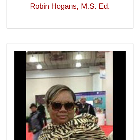
Robin Hogans, M.S. Ed.