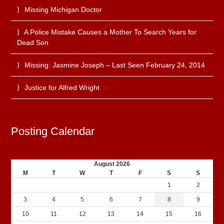
Missing Michigan Doctor
A Police Mistake Causes a Mother To Search Years for
Dead Son
Missing: Jasmine Joseph – Last Seen February 24, 2014
Justice for Alfred Wright
Posting Calendar
August 2026
M
T
W
T
F
S
S
1
2
3
4
5
6
7
8
9
10
11
12
13
14
15
16