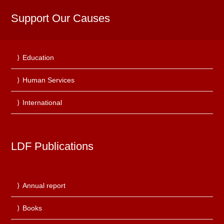
Support Our Causes
Education
Human Services
International
LDF Publications
Annual report
Books