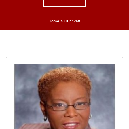
Home
>
Our Staff