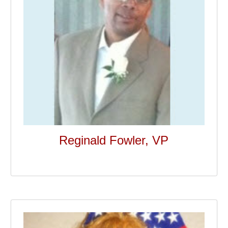
Reginald Fowler, VP