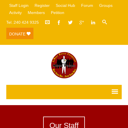
Staff Login
Register
Social Hub
Forum
Groups
Activity
Members
Petition
Tel.:240 424 9325
DONATE
Our Staff