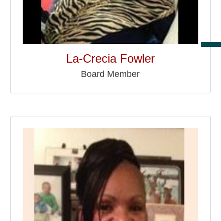
La-Crecia Fowler
Board Member