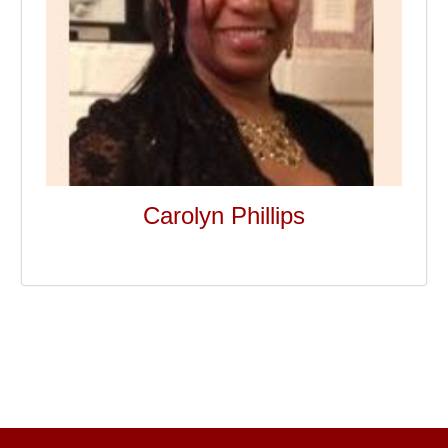
Carolyn Phillips