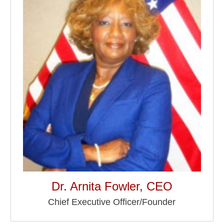
Dr. Arnita Fowler, CEO
Chief Executive Officer/Founder