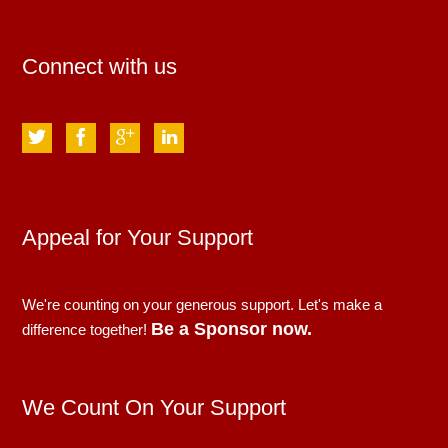
Connect with us
Appeal for Your Support
We're counting on your generous support. Let's make a
Be a Sponsor now.
difference together!
We Count On Your Support