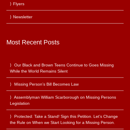
Flyers
Newsletter
Most Recent Posts
Our Black and Brown Teens Continue to Goes Missing
While the World Remains Silent
Missing Person’s Bill Becomes Law
Assemblyman William Scarborough on Missing Persons
Legislation
Protected: Take a Stand! Sign this Petition. Let’s Change
the Rule on When we Start Looking for a Missing Person.