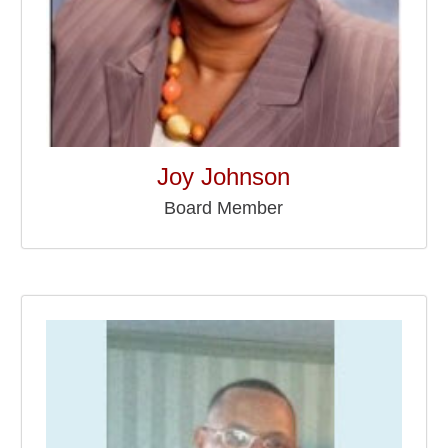
Joy Johnson
Board Member