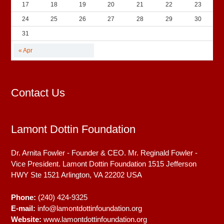
17
18
19
20
21
22
23
24
25
26
27
28
29
30
31
« Apr
Contact Us
Lamont Dottin Foundation
Dr. Arnita Fowler - Founder & CEO. Mr. Reginald Fowler -
Vice President. Lamont Dottin Foundation 1515 Jefferson
HWY Ste 1521
Arlington, VA
22202
USA
Phone:
(240) 424-9325
E-mail:
info@lamontdottinfoundation.org
Website:
www.lamontdottinfoundation.org