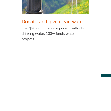
Donate and give clean water
Just $20 can provide a person with clean
drinking water. 100% funds water
projects...