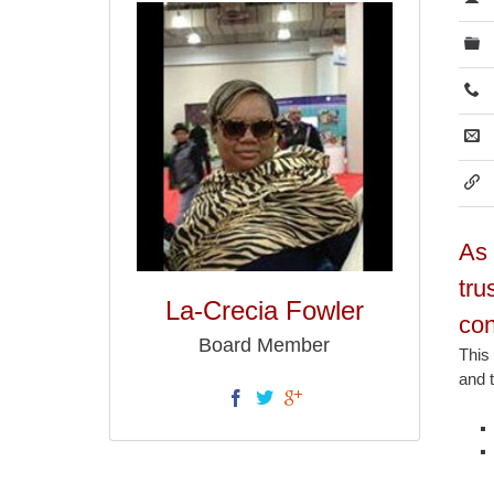
As 
tru
La-Crecia Fowler
con
Board Member
This
and t