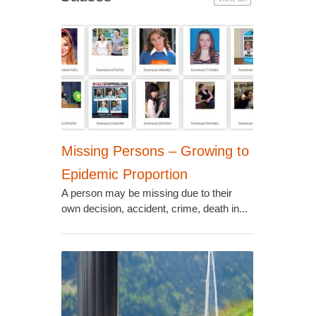
Missing Persons – Growing to
Epidemic Proportion
A person may be missing due to their
own decision, accident, crime, death in...