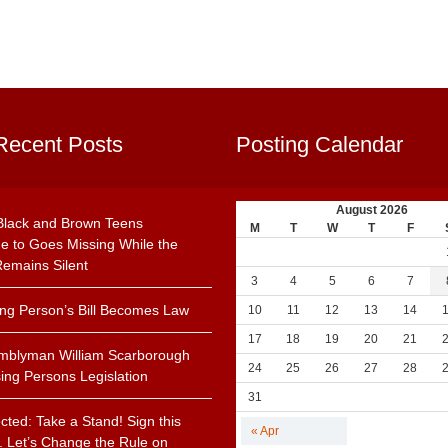
Recent Posts
Posting Calendar
August 2026
Black and Brown Teens
M
T
W
T
F
e to Goes Missing While the
emains Silent
3
4
5
6
7
ing Person’s Bill Becomes Law
10
11
12
13
14
17
18
19
20
21
mblyman William Scarborough
24
25
26
27
28
ing Persons Legislation
31
cted: Take a Stand! Sign this
« Apr
n. Let’s Change the Rule on