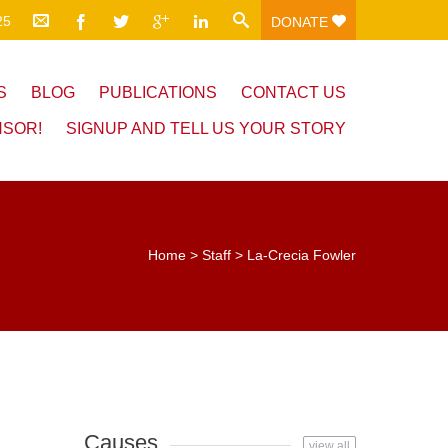
25
DONATE
S
BLOG
PUBLICATIONS
CONTACT US
NSOR!
SIGNUP AND TELL US YOUR STORY
Home
>
Staff
>
La-Crecia Fowler
Causes
view all