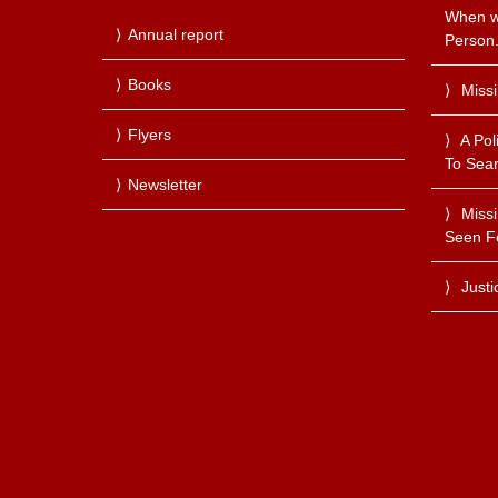
When we
Annual report
Person
Books
Miss
Flyers
A Pol
To Sear
Newsletter
Miss
Seen F
Justi