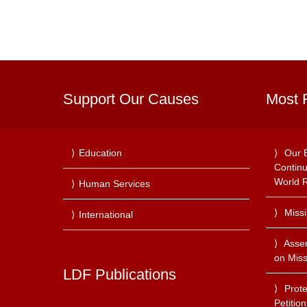
Support Our Causes
Most 
Education
Our 
Continu
World R
Human Services
Miss
International
Asse
on Miss
LDF Publications
Prote
Petitio