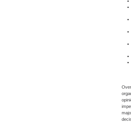
Over
organ
opin
impe
majo
deci