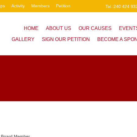
ups
Activity
Members
Petition
Tel.:240 424 93
HOME
ABOUT US
OUR CAUSES
EVENT
GALLERY
SIGN OUR PETITION
BECOME A SPO
Board Member