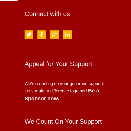
Connect with us
Appeal for Your Support
We're counting on your generous support.
Be a
Let's make a difference together!
Sponsor now.
We Count On Your Support