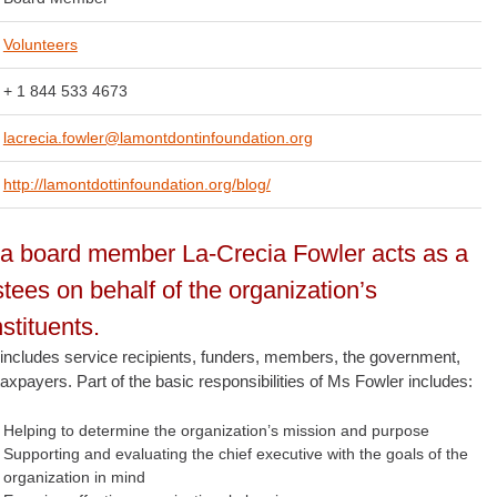
Volunteers
+ 1 844 533 4673
lacrecia.fowler@lamontdontinfoundation.org
http://lamontdottinfoundation.org/blog/
a board member La-Crecia Fowler acts as a
stees on behalf of the organization’s
stituents.
 includes service recipients, funders, members, the government,
axpayers. Part of the basic responsibilities of Ms Fowler includes:
Helping to determine the organization’s mission and purpose
Supporting and evaluating the chief executive with the goals of the
organization in mind