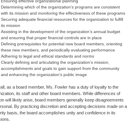
Ensuring effective organizational planning
Determining which of the organization’s programs are consistent
with its mission and monitoring the effectiveness of these programs
Securing adequate financial resources for the organization to fulfill
its mission
Assisting in the development of the organization’s annual budget
and ensuring that proper financial controls are in place
Defining prerequisites for potential new board members, orienting
these new members, and periodically evaluating performance
Adhering to legal and ethical standards and norms
Clearly defining and articulating the organization’s mission,
accomplishments and goals to gain support from the community
and enhancing the organization’s public image
all, as a board member, Ms. Fowler has a duty of loyalty to the
ization, its staff and other board members. While differences of
ion will likely arise, board members generally keep disagreements
rsonal. By practicing discretion and accepting decisions made on a
rity basis, the board accomplishes unity and confidence in its
sions.