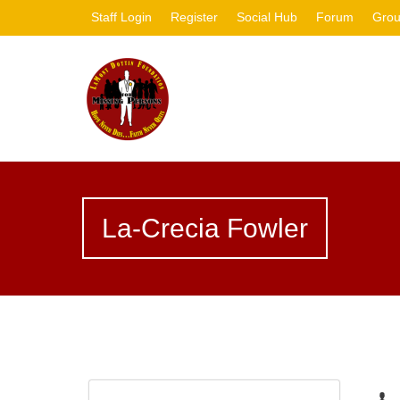
Staff Login
Register
Social Hub
Forum
Gro
La-Crecia Fowler