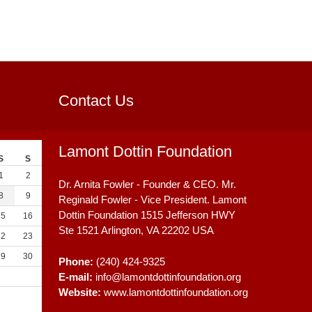
Contact Us
Lamont Dottin Foundation
S
S
1
2
Dr. Arnita Fowler - Founder & CEO. Mr.
8
9
Reginald Fowler - Vice President. Lamont
Dottin Foundation 1515 Jefferson HWY
15
16
Ste 1521
Arlington, VA
22202
USA
22
23
29
30
Phone:
(240) 424-9325
E-mail:
info@lamontdottinfoundation.org
Website:
www.lamontdottinfoundation.org