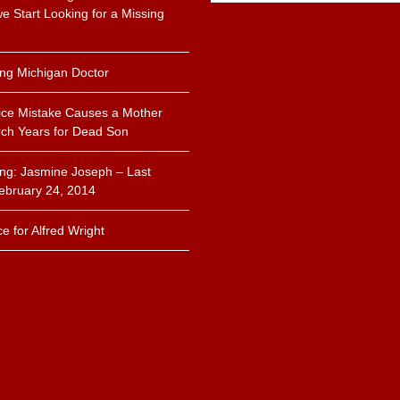
 Start Looking for a Missing
.
ing Michigan Doctor
ice Mistake Causes a Mother
ch Years for Dead Son
ing: Jasmine Joseph – Last
ebruary 24, 2014
ce for Alfred Wright