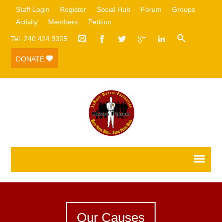
Staff Login
Register
Social Hub
Forum
Groups
Activity
Members
Petition
Tel.:240 424 9325
DONATE
Our Causes