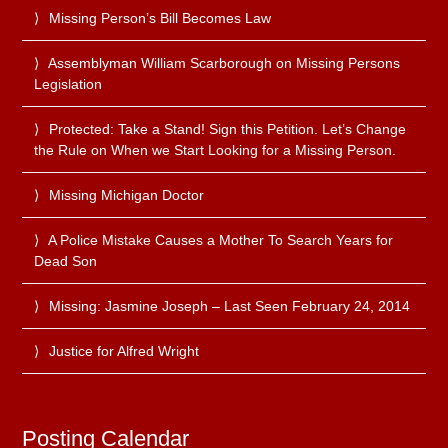
Missing Person’s Bill Becomes Law
Assemblyman William Scarborough on Missing Persons
Legislation
Protected: Take a Stand! Sign this Petition. Let’s Change
the Rule on When we Start Looking for a Missing Person.
Missing Michigan Doctor
A Police Mistake Causes a Mother To Search Years for
Dead Son
Missing: Jasmine Joseph – Last Seen February 24, 2014
Justice for Alfred Wright
Posting Calendar