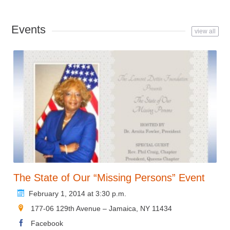
Events
view all
The State of Our “Missing Persons” Event
February 1, 2014 at 3:30 p.m.
177-06 129th Avenue – Jamaica, NY 11434
Facebook