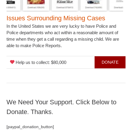
Issues Surrounding Missing Cases
In the United States we are very lucky to have Police and
Police departments who act within a reasonable amount of
time when they get a call regarding a missing child. We are
able to make Police Reports.
Help us to collect: $80,000
DONATE
We Need Your Support. Click Below to
Donate. Thanks.
[paypal_donation_button]