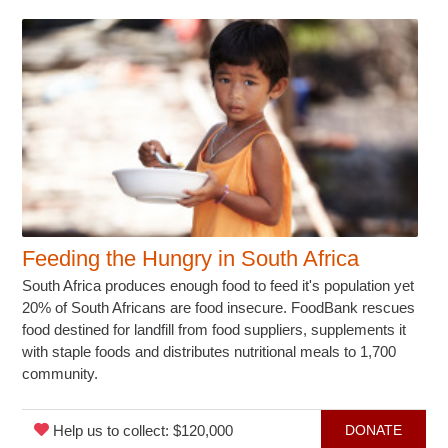
Feeding the Hungry in South Africa
South Africa produces enough food to feed it's population yet
20% of South Africans are food insecure. FoodBank rescues
food destined for landfill from food suppliers, supplements it
with staple foods and distributes nutritional meals to 1,700
community.
Help us to collect: $120,000
DONATE