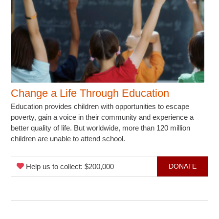
Change a Life Through Education
Education provides children with opportunities to escape
poverty, gain a voice in their community and experience a
better quality of life. But worldwide, more than 120 million
children are unable to attend school.
Help us to collect: $200,000
DONATE