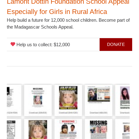
Lamont Dottin Foundation School Appeal
Especially for Girls in Rural Africa
Help build a future for 12,000 school children. Become part of
the Madagascar Schools Appeal.
Help us to collect: $12,000
DONATE