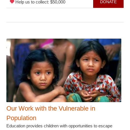
Help us to collect: $50,000
DONATE
Our Work with the Vulnerable in
Population
Education provides children with opportunities to escape