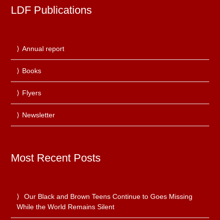
LDF Publications
Annual report
Books
Flyers
Newsletter
Most Recent Posts
Our Black and Brown Teens Continue to Goes Missing
While the World Remains Silent