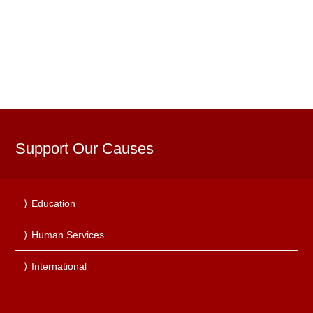
Support Our Causes
Education
Human Services
International