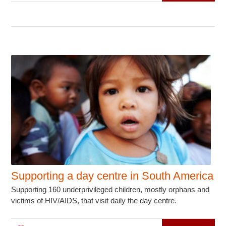
Supporting a day centre in South America
Supporting 160 underprivileged children, mostly orphans and
victims of HIV/AIDS, that visit daily the day centre.