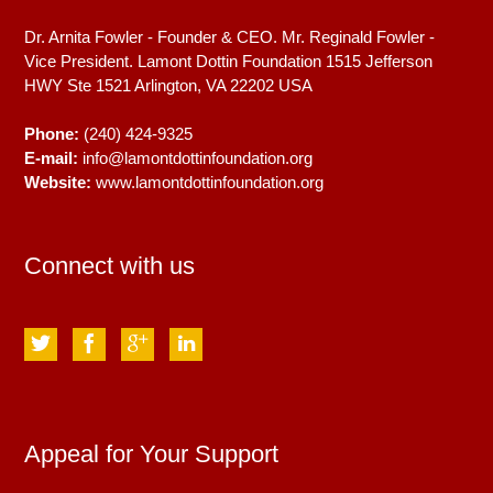
Dr. Arnita Fowler - Founder & CEO. Mr. Reginald Fowler -
Vice President. Lamont Dottin Foundation 1515 Jefferson
HWY Ste 1521
Arlington, VA
22202
USA
Phone:
(240) 424-9325
E-mail:
info@lamontdottinfoundation.org
Website:
www.lamontdottinfoundation.org
Connect with us
Appeal for Your Support