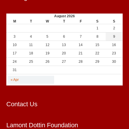
August 2026
M
T
W
T
F
S
S
1
2
3
4
5
6
7
8
9
10
11
12
13
14
15
16
17
18
19
20
21
22
23
24
25
26
27
28
29
30
31
« Apr
Contact Us
Lamont Dottin Foundation