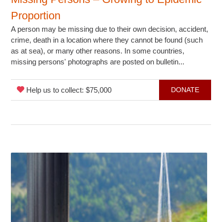
Proportion
A person may be missing due to their own decision, accident,
crime, death in a location where they cannot be found (such
as at sea), or many other reasons. In some countries,
missing persons' photographs are posted on bulletin...
Help us to collect: $75,000
DONATE