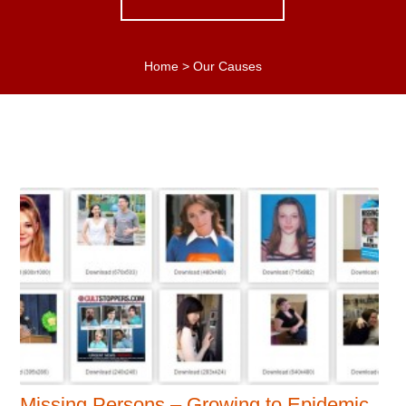
Home
>
Our Causes
Missing Persons – Growing to Epidemic