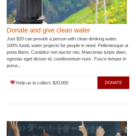
Donate and give clean water
Just $20 can provide a person with clean drinking water.
100% funds water projects for people in need. Pellentesque ut
porta libero. Curabitur non auctor nisi. Maecenas turpis diam,
egestas eget dictum id, condimentum nunc. Fusce tempor in
purus...
Help us to collect: $20,000
DONATE