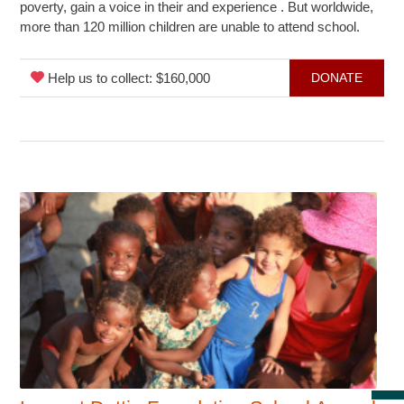
poverty, gain a voice in their and experience . But worldwide,
more than 120 million children are unable to attend school.
Help us to collect: $160,000
DONATE