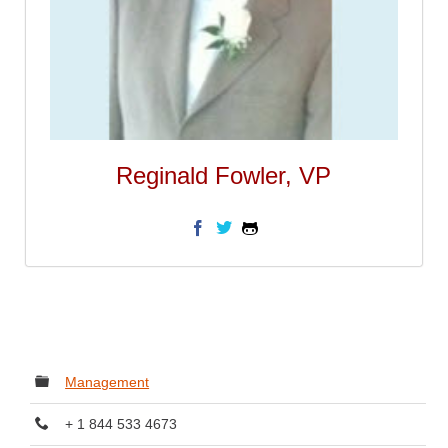
Reginald Fowler, VP
Management
+ 1 844 533 4673