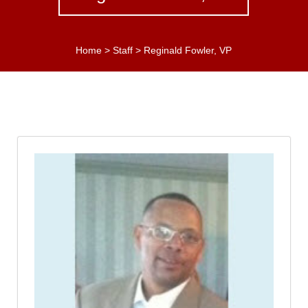
Home
>
Staff
>
Reginald Fowler, VP