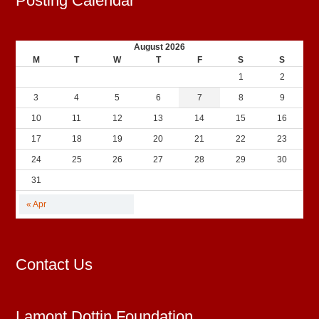
Posting Calendar
August 2026
M
T
W
T
F
S
S
1
2
3
4
5
6
7
8
9
10
11
12
13
14
15
16
17
18
19
20
21
22
23
24
25
26
27
28
29
30
31
« Apr
Contact Us
Lamont Dottin Foundation