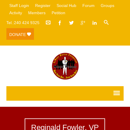
Staff Login
Register
Social Hub
Forum
Groups
Activity
Members
Petition
Tel.:240 424 9325
DONATE
Reginald Fowler, VP