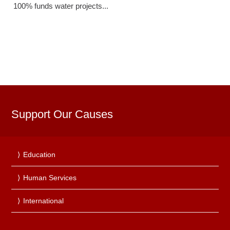
100% funds water projects...
Support Our Causes
Education
Human Services
International