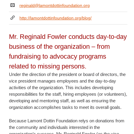
reginald@lamontdottinfoundation.org
http://lamontdottinfoundation.org/blog/
Mr. Reginald Fowler conducts day-to-day
business of the organization – from
fundraising to advocacy programs
related to missing persons.
Under the direction of the president or board of directors, the
vice president manages employees and the day-to-day
activities of the organization. This includes developing
responsibilities for the staff, hiring employees (or volunteers),
developing and mentoring staff, as well as ensuring the
organization accomplishes tasks to meet its overall goals.
Because Lamont Dottin Foundation relys on donations from
the community and individuals interested in the
organization’s success, Mr. Reginald Fowler (as the vice