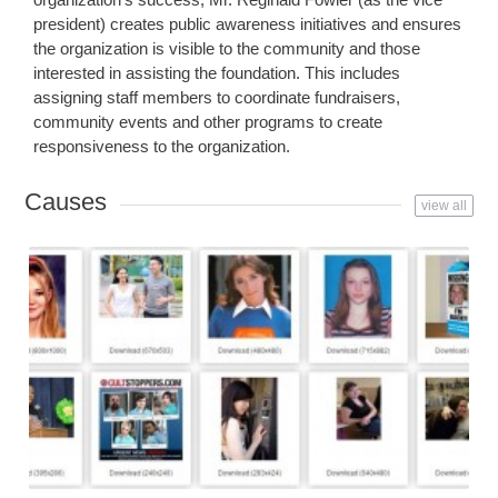
president) creates public awareness initiatives and ensures
the organization is visible to the community and those
interested in assisting the foundation. This includes
assigning staff members to coordinate fundraisers,
community events and other programs to create
responsiveness to the organization.
Causes
view all