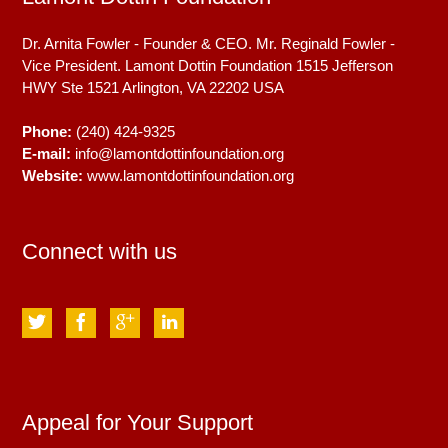
Dr. Arnita Fowler - Founder & CEO. Mr. Reginald Fowler -
Vice President. Lamont Dottin Foundation 1515 Jefferson
HWY Ste 1521
Arlington, VA
22202
USA
Phone:
(240) 424-9325
E-mail:
info@lamontdottinfoundation.org
Website:
www.lamontdottinfoundation.org
Connect with us
Appeal for Your Support