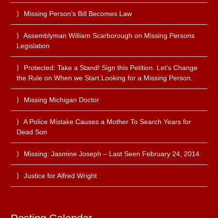
Missing Person’s Bill Becomes Law
Assemblyman William Scarborough on Missing Persons
Legislation
Protected: Take a Stand! Sign this Petition. Let’s Change
the Rule on When we Start Looking for a Missing Person.
Missing Michigan Doctor
A Police Mistake Causes a Mother To Search Years for
Dead Son
Missing: Jasmine Joseph – Last Seen February 24, 2014
Justice for Alfred Wright