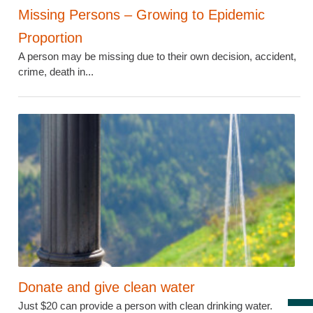
Missing Persons – Growing to Epidemic
Proportion
A person may be missing due to their own decision, accident,
crime, death in...
Donate and give clean water
Just $20 can provide a person with clean drinking water.