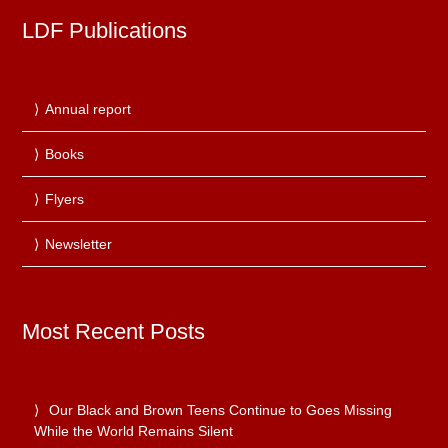
LDF Publications
Annual report
Books
Flyers
Newsletter
Most Recent Posts
Our Black and Brown Teens Continue to Goes Missing
While the World Remains Silent