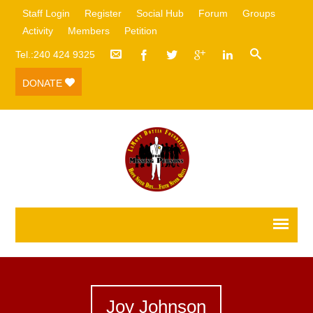
Staff Login
Register
Social Hub
Forum
Groups
Activity
Members
Petition
Tel.:240 424 9325
DONATE
Joy Johnson