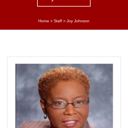
Home
>
Staff
>
Joy Johnson