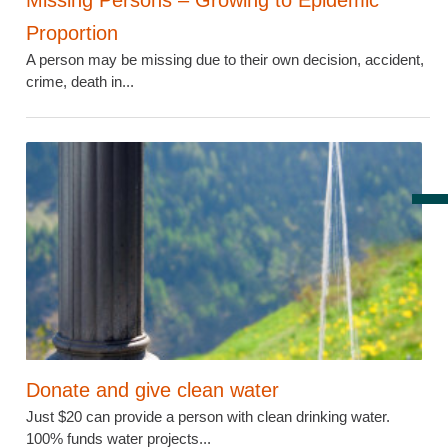
Missing Persons – Growing to Epidemic
Proportion
A person may be missing due to their own decision, accident,
crime, death in...
Donate and give clean water
Just $20 can provide a person with clean drinking water.
100% funds water projects...