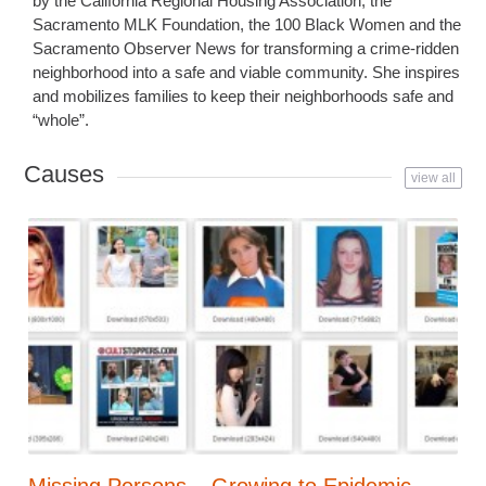
by the California Regional Housing Association, the
Sacramento MLK Foundation, the 100 Black Women and the
Sacramento Observer News for transforming a crime-ridden
neighborhood into a safe and viable community. She inspires
and mobilizes families to keep their neighborhoods safe and
“whole”.
Causes
view all