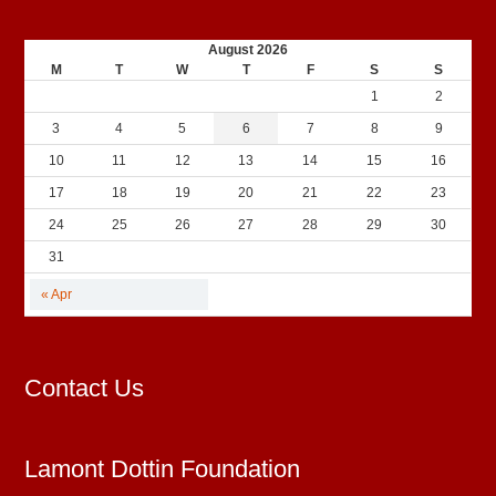
August 2026
M
T
W
T
F
S
S
1
2
3
4
5
6
7
8
9
10
11
12
13
14
15
16
17
18
19
20
21
22
23
24
25
26
27
28
29
30
31
« Apr
Contact Us
Lamont Dottin Foundation