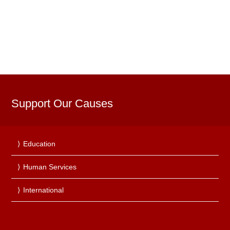
Support Our Causes
Education
Human Services
International