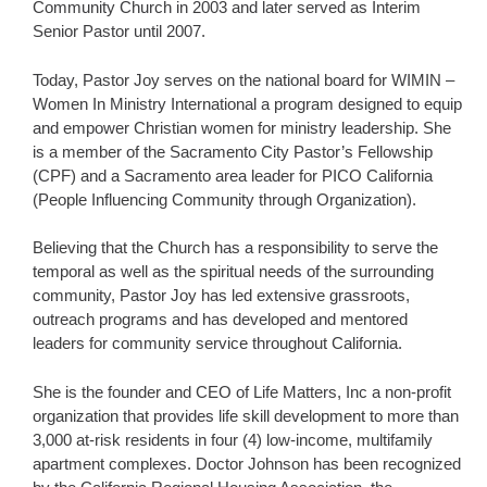
Community Church in 2003 and later served as Interim
Senior Pastor until 2007.
Today, Pastor Joy serves on the national board for WIMIN –
Women In Ministry International a program designed to equip
and empower Christian women for ministry leadership. She
is a member of the Sacramento City Pastor’s Fellowship
(CPF) and a Sacramento area leader for PICO California
(People Influencing Community through Organization).
Believing that the Church has a responsibility to serve the
temporal as well as the spiritual needs of the surrounding
community, Pastor Joy has led extensive grassroots,
outreach programs and has developed and mentored
leaders for community service throughout California.
She is the founder and CEO of Life Matters, Inc a non-profit
organization that provides life skill development to more than
3,000 at-risk residents in four (4) low-income, multifamily
apartment complexes. Doctor Johnson has been recognized