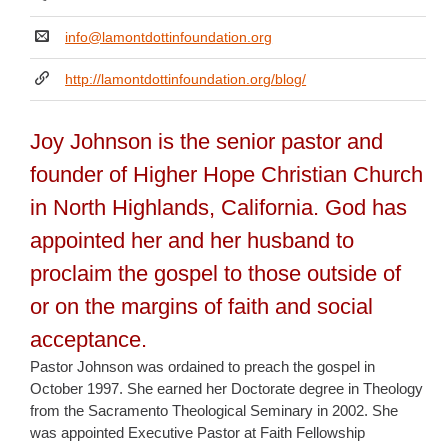
info@lamontdottinfoundation.org
http://lamontdottinfoundation.org/blog/
Joy Johnson is the senior pastor and
founder of Higher Hope Christian Church
in North Highlands, California. God has
appointed her and her husband to
proclaim the gospel to those outside of
or on the margins of faith and social
acceptance.
Pastor Johnson was ordained to preach the gospel in
October 1997. She earned her Doctorate degree in Theology
from the Sacramento Theological Seminary in 2002. She
was appointed Executive Pastor at Faith Fellowship