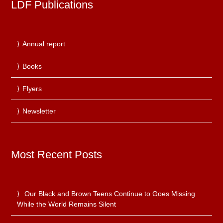
LDF Publications
Annual report
Books
Flyers
Newsletter
Most Recent Posts
Our Black and Brown Teens Continue to Goes Missing
While the World Remains Silent