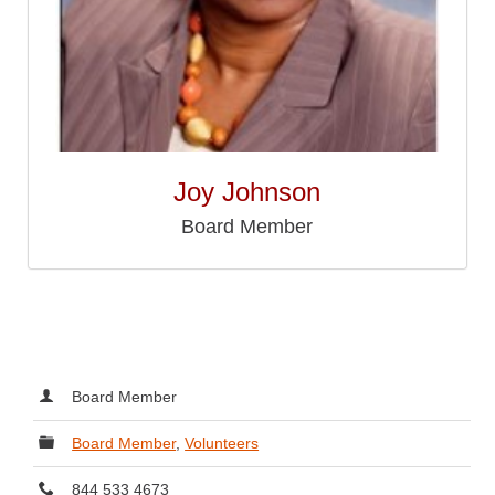
Joy Johnson
Board Member
Board Member
Board Member
,
Volunteers
844 533 4673