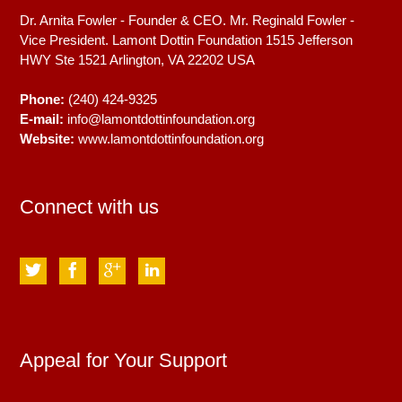
Dr. Arnita Fowler - Founder & CEO. Mr. Reginald Fowler -
Vice President. Lamont Dottin Foundation 1515 Jefferson
HWY Ste 1521
Arlington, VA
22202
USA
Phone:
(240) 424-9325
E-mail:
info@lamontdottinfoundation.org
Website:
www.lamontdottinfoundation.org
Connect with us
Appeal for Your Support