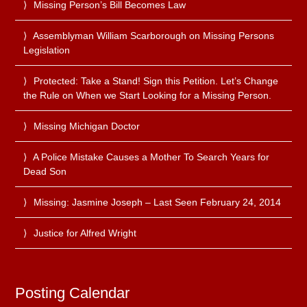
Missing Person’s Bill Becomes Law
Assemblyman William Scarborough on Missing Persons
Legislation
Protected: Take a Stand! Sign this Petition. Let’s Change
the Rule on When we Start Looking for a Missing Person.
Missing Michigan Doctor
A Police Mistake Causes a Mother To Search Years for
Dead Son
Missing: Jasmine Joseph – Last Seen February 24, 2014
Justice for Alfred Wright
Posting Calendar