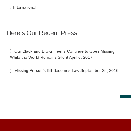
International
Here’s Our Recent Press
Our Black and Brown Teens Continue to Goes Missing
While the World Remains Silent
April 6, 2017
Missing Person’s Bill Becomes Law
September 28, 2016