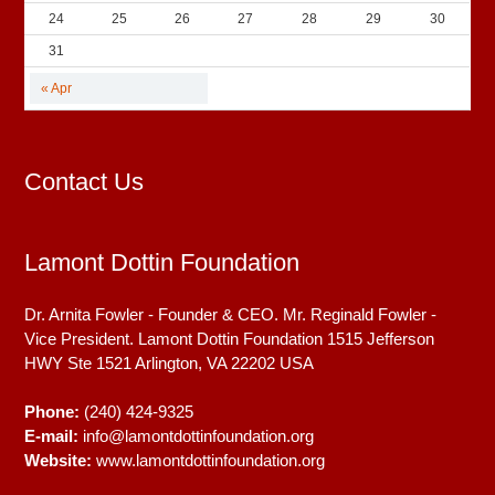
24
25
26
27
28
29
30
31
« Apr
Contact Us
Lamont Dottin Foundation
Dr. Arnita Fowler - Founder & CEO. Mr. Reginald Fowler -
Vice President. Lamont Dottin Foundation 1515 Jefferson
HWY Ste 1521
Arlington, VA
22202
USA
Phone:
(240) 424-9325
E-mail:
info@lamontdottinfoundation.org
Website:
www.lamontdottinfoundation.org