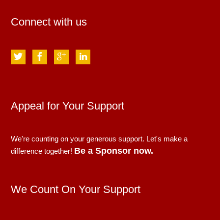
Connect with us
Appeal for Your Support
We're counting on your generous support. Let's make a
Be a Sponsor now.
difference together!
We Count On Your Support