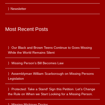
Newsletter
Most Recent Posts
Our Black and Brown Teens Continue to Goes Missing
While the World Remains Silent
Missing Person’s Bill Becomes Law
Assemblyman William Scarborough on Missing Persons
Legislation
Protected: Take a Stand! Sign this Petition. Let’s Change
the Rule on When we Start Looking for a Missing Person.
Missing Michigan Doctor