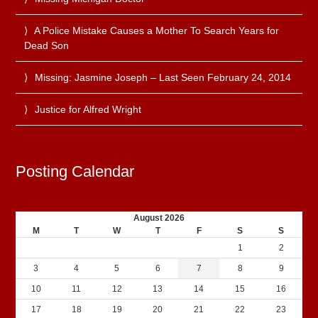
A Police Mistake Causes a Mother To Search Years for
Dead Son
Missing: Jasmine Joseph – Last Seen February 24, 2014
Justice for Alfred Wright
Posting Calendar
August 2026
M
T
W
T
F
S
S
1
2
3
4
5
6
7
8
9
10
11
12
13
14
15
16
17
18
19
20
21
22
23