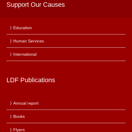
Support Our Causes
Education
Human Services
International
LDF Publications
Annual report
Books
Flyers