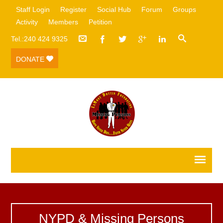
Staff Login
Register
Social Hub
Forum
Groups
Activity
Members
Petition
Tel.:240 424 9325
DONATE
NYPD & Missing Persons