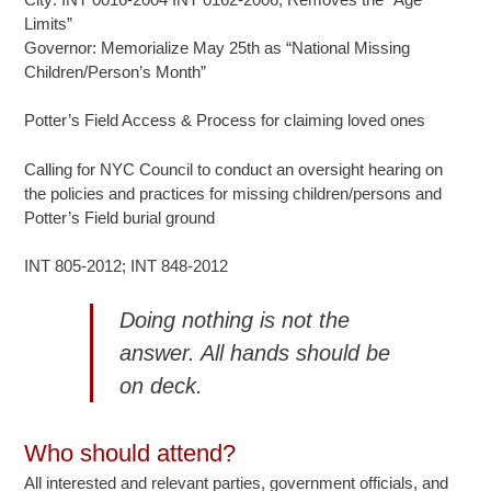
Limits”
Governor: Memorialize May 25th as “National Missing
Children/Person’s Month”
Potter’s Field Access & Process for claiming loved ones
Calling for NYC Council to conduct an oversight hearing on
the policies and practices for missing children/persons and
Potter’s Field burial ground
INT 805-2012; INT 848-2012
Doing nothing is not the
answer. All hands should be
on deck.
Who should attend?
All interested and relevant parties, government officials, and