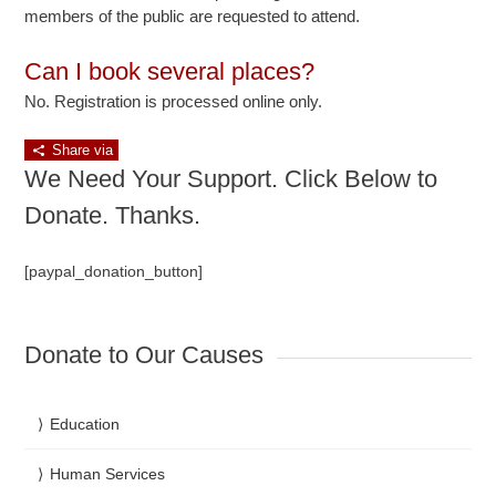
members of the public are requested to attend.
Can I book several places?
No. Registration is processed online only.
Share via
We Need Your Support. Click Below to
Donate. Thanks.
[paypal_donation_button]
Donate to Our Causes
Education
Human Services