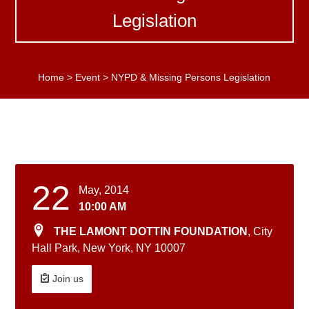
Legislation
Home
>
Event
>
NYPD & Missing Persons Legislation
22
May, 2014
10:00 AM
THE LAMONT DOTTIN FOUNDATION
, City
Hall Park, New York, NY 10007
Join us