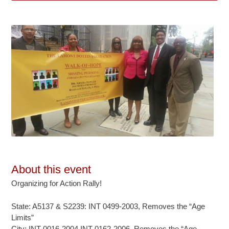
About this event
Organizing for Action Rally!
State: A5137 & S2239: INT 0499-2003, Removes the “Age
Limits”
City: INT 0016-2004 INT 0162-2006, Removes the “Age