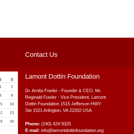
Contact Us
Lamont Dottin Foundation
S
S
1
2
Dr. Arnita Fowler - Founder & CEO. Mr.
8
9
Reginald Fowler - Vice President. Lamont
Dottin Foundation 1515 Jefferson HWY
15
16
Ste 1521
Arlington, VA
22202
USA
22
23
29
30
Phone:
(240) 424-9325
E-mail:
info@lamontdottinfoundation.org