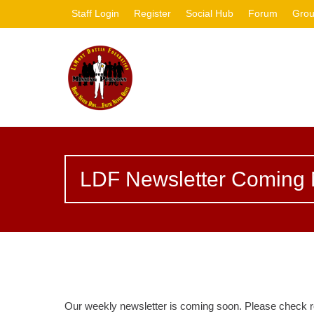
Staff Login
Register
Social Hub
Forum
Gro
LDF Newsletter Coming 
Our weekly newsletter is coming soon. Please check r