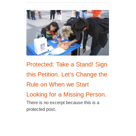
Protected: Take a Stand! Sign
this Petition. Let’s Change the
Rule on When we Start
Looking for a Missing Person.
There is no excerpt because this is a
protected post.