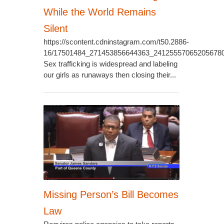
While the World Remains
Silent
https://scontent.cdninstagram.com/t50.2886-
16/17501484_271453856644363_24125557065205678
Sex trafficking is widespread and labeling
our girls as runaways then closing their...
Missing Person’s Bill Becomes
Law