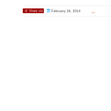
Share via
February 26, 2014
...