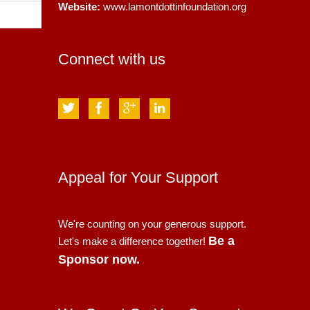
Website:
www.lamontdottinfoundation.org
Connect with us
Appeal for Your Support
We're counting on your generous support.
Be a
Let's make a difference together!
Sponsor now.