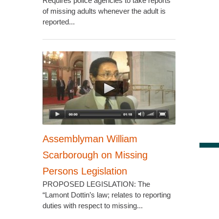
Requires police agencies to take reports
of missing adults whenever the adult is
reported...
Assemblyman William
Scarborough on Missing
Persons Legislation
PROPOSED LEGISLATION: The
“Lamont Dottin’s law; relates to reporting
duties with respect to missing...