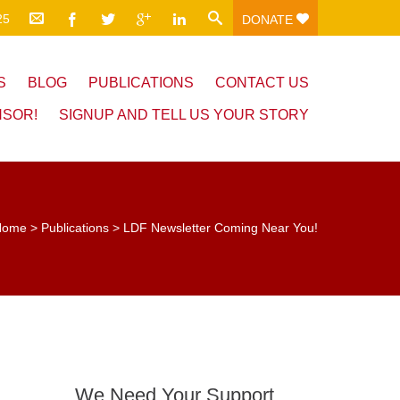
25
DONATE
S
BLOG
PUBLICATIONS
CONTACT US
NSOR!
SIGNUP AND TELL US YOUR STORY
Home
>
Publications
>
LDF Newsletter Coming Near You!
We Need Your Support.