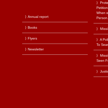
Prote
Petitio
When we
Annual report
Person
Books
Miss
Flyers
A Pol
To Sear
Newsletter
Miss
Seen F
Justi