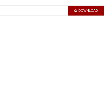
DOWNLOAD