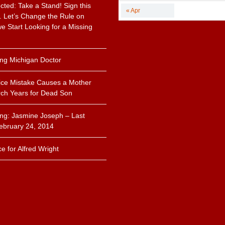
cted: Take a Stand! Sign this
« Apr
n. Let’s Change the Rule on
 Start Looking for a Missing
.
ing Michigan Doctor
ice Mistake Causes a Mother
ch Years for Dead Son
ing: Jasmine Joseph – Last
ebruary 24, 2014
ce for Alfred Wright