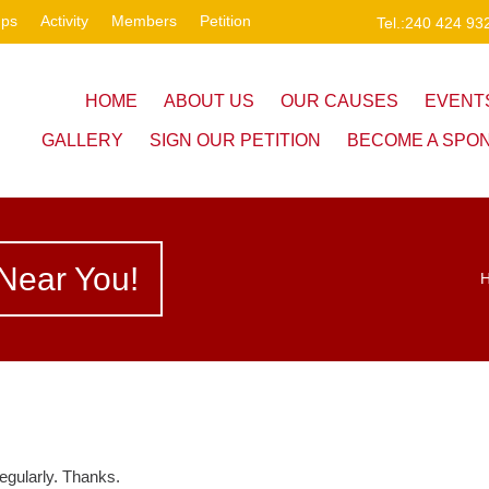
ups
Activity
Members
Petition
Tel.:240 424 93
HOME
ABOUT US
OUR CAUSES
EVENT
GALLERY
SIGN OUR PETITION
BECOME A SPO
Near You!
egularly. Thanks.