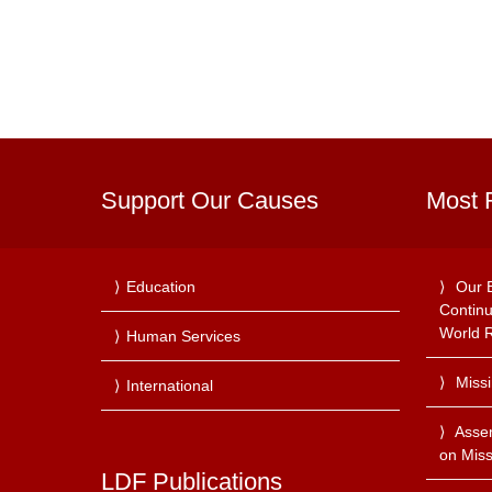
Support Our Causes
Most 
Education
Our 
Continu
World R
Human Services
Miss
International
Asse
on Miss
LDF Publications