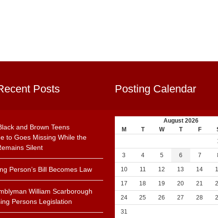
Recent Posts
Posting Calendar
August 2026
Black and Brown Teens
M
T
W
T
F
e to Goes Missing While the
emains Silent
3
4
5
6
7
ing Person’s Bill Becomes Law
10
11
12
13
14
17
18
19
20
21
mblyman William Scarborough
24
25
26
27
28
ing Persons Legislation
31