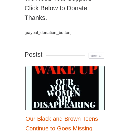
Click Below to Donate.
Thanks.
[paypal_donation_button]
Postst
view all
Our Black and Brown Teens
Continue to Goes Missing