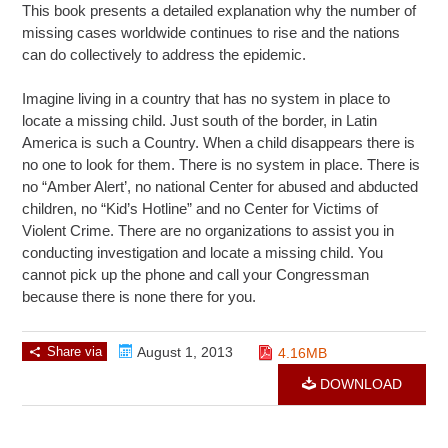
This book presents a detailed explanation why the number of
missing cases worldwide continues to rise and the nations
can do collectively to address the epidemic.
Imagine living in a country that has no system in place to
locate a missing child. Just south of the border, in Latin
America is such a Country. When a child disappears there is
no one to look for them. There is no system in place. There is
no “Amber Alert’, no national Center for abused and abducted
children, no “Kid’s Hotline” and no Center for Victims of
Violent Crime. There are no organizations to assist you in
conducting investigation and locate a missing child. You
cannot pick up the phone and call your Congressman
because there is none there for you.
Share via
August 1, 2013
4.16MB
DOWNLOAD