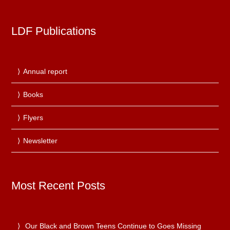
LDF Publications
Annual report
Books
Flyers
Newsletter
Most Recent Posts
Our Black and Brown Teens Continue to Goes Missing