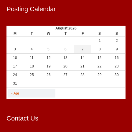
Posting Calendar
August 2026
M
T
W
T
F
S
S
1
2
3
4
5
6
7
8
9
10
11
12
13
14
15
16
17
18
19
20
21
22
23
24
25
26
27
28
29
30
31
« Apr
Contact Us