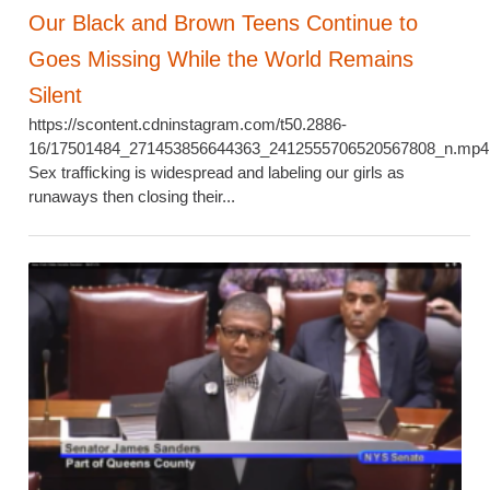
Our Black and Brown Teens Continue to
Goes Missing While the World Remains
Silent
https://scontent.cdninstagram.com/t50.2886-
16/17501484_271453856644363_2412555706520567808_n.mp4
Sex trafficking is widespread and labeling our girls as
runaways then closing their...