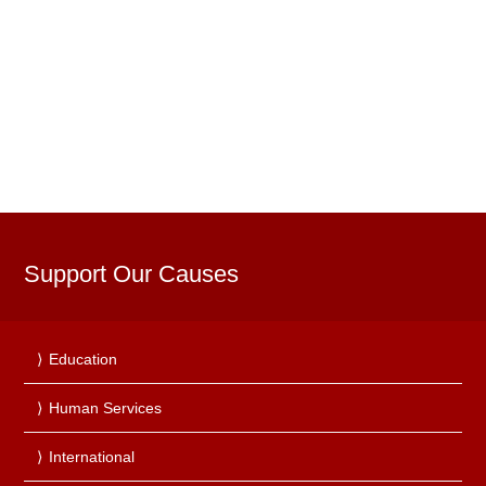
Support Our Causes
Education
Human Services
International