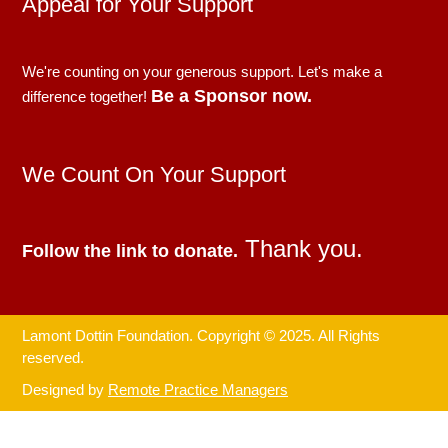
Appeal for Your Support
We're counting on your generous support. Let's make a
Be a Sponsor now.
difference together!
We Count On Your Support
Thank you.
Follow the link to donate.
Lamont Dottin Foundation. Copyright © 2025. All Rights
reserved.
Designed by
Remote Practice Managers