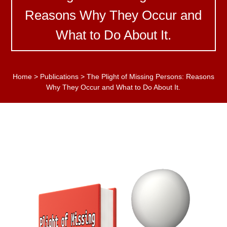
Reasons Why They Occur and
What to Do About It.
Home
>
Publications
>
The Plight of Missing Persons: Reasons
Why They Occur and What to Do About It.