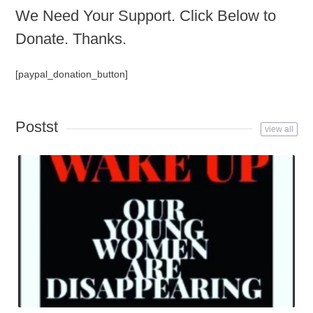
We Need Your Support. Click Below to
Donate. Thanks.
[paypal_donation_button]
Postst
view all