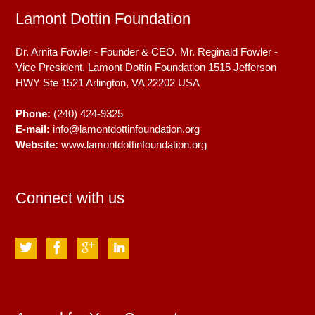
Lamont Dottin Foundation
Dr. Arnita Fowler - Founder & CEO. Mr. Reginald Fowler -
Vice President. Lamont Dottin Foundation 1515 Jefferson
HWY Ste 1521
Arlington, VA
22202
USA
Phone:
(240) 424-9325
E-mail:
info@lamontdottinfoundation.org
Website:
www.lamontdottinfoundation.org
Connect with us