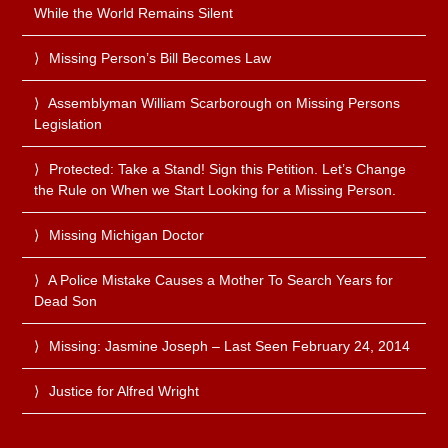
While the World Remains Silent
Missing Person’s Bill Becomes Law
Assemblyman William Scarborough on Missing Persons
Legislation
Protected: Take a Stand! Sign this Petition. Let’s Change
the Rule on When we Start Looking for a Missing Person.
Missing Michigan Doctor
A Police Mistake Causes a Mother To Search Years for
Dead Son
Missing: Jasmine Joseph – Last Seen February 24, 2014
Justice for Alfred Wright