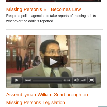
Missing Person’s Bill Becomes Law
Requires police agencies to take reports of missing adults
whenever the adult is reported...
Assemblyman William Scarborough on
Missing Persons Legislation