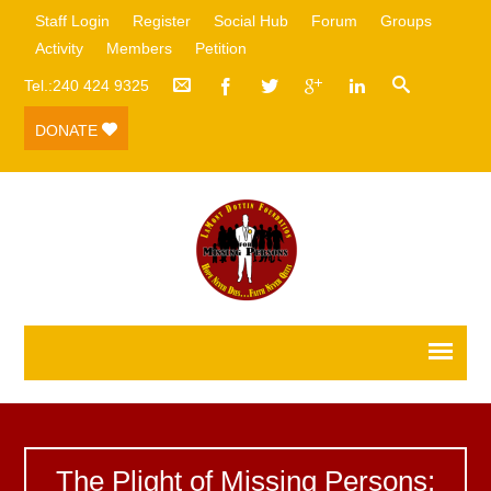
Staff Login
Register
Social Hub
Forum
Groups
Activity
Members
Petition
Tel.:240 424 9325
DONATE
The Plight of Missing Persons: