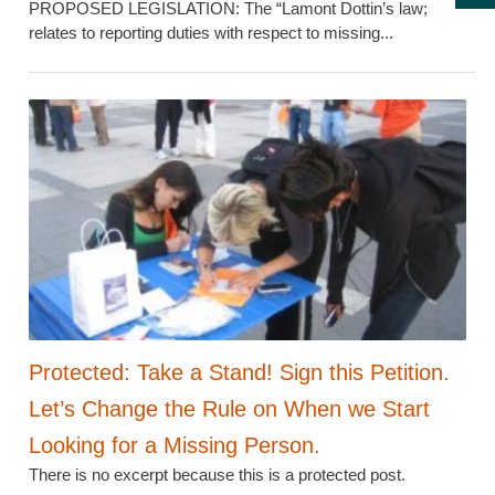
PROPOSED LEGISLATION: The “Lamont Dottin’s law;
relates to reporting duties with respect to missing...
Protected: Take a Stand! Sign this Petition.
Let’s Change the Rule on When we Start
Looking for a Missing Person.
There is no excerpt because this is a protected post.