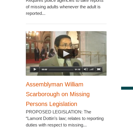
Requires police agencies to take reports
of missing adults whenever the adult is
reported...
Assemblyman William
Scarborough on Missing
Persons Legislation
PROPOSED LEGISLATION: The
“Lamont Dottin’s law; relates to reporting
duties with respect to missing...