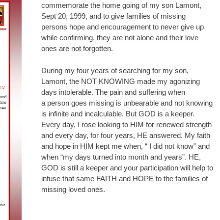
commemorate the home going of my son Lamont,
Sept 20, 1999, and to give families of missing
persons hope and encouragement to never give up
while confirming, they are not alone and their love
ones are not forgotten.
During my four years of searching for my son,
Lamont, the NOT KNOWING made my agonizing
days intolerable. The pain and suffering when
a person goes missing is unbearable and not knowing
is infinite and incalculable. But GOD is a keeper.
Every day, I rose looking to HIM for renewed strength
and every day, for four years, HE answered. My faith
and hope in HIM kept me when, “ I did not know” and
when “my days turned into month and years”. HE,
GOD is still a keeper and your participation will help to
infuse that same FAITH and HOPE to the families of
missing loved ones.