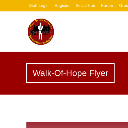
Staff Login
Register
Social Hub
Forum
Gro
Walk-Of-Hope Flyer