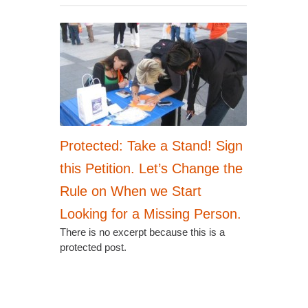
Protected: Take a Stand! Sign
this Petition. Let’s Change the
Rule on When we Start
Looking for a Missing Person.
There is no excerpt because this is a
protected post.