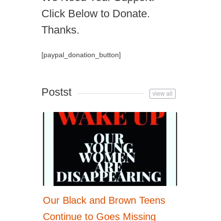
Click Below to Donate.
Thanks.
[paypal_donation_button]
Postst
view all
Our Black and Brown Teens
Continue to Goes Missing