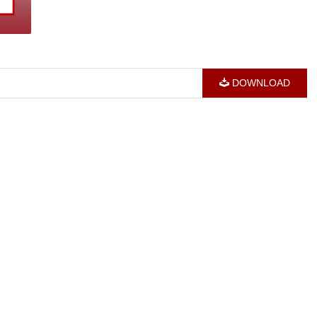
DOWNLOAD