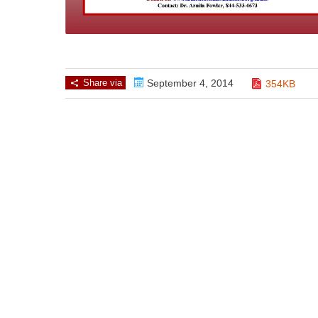
Share via
September 4, 2014
354KB