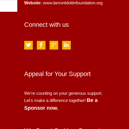
Website:
www.lamontdottinfoundation.org
Connect with us
Appeal for Your Support
We're counting on your generous support.
Be a
Let's make a difference together!
Sponsor now.