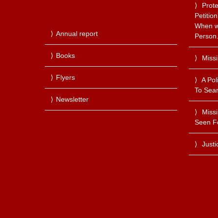
Prote
Petitio
When we
Annual report
Person
Books
Miss
Flyers
A Pol
To Sear
Newsletter
Miss
Seen F
Justi