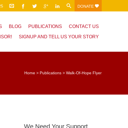
25
DONATE
S
BLOG
PUBLICATIONS
CONTACT US
NSOR!
SIGNUP AND TELL US YOUR STORY
Home
>
Publications
>
Walk-Of-Hope Flyer
We Need Your Support.