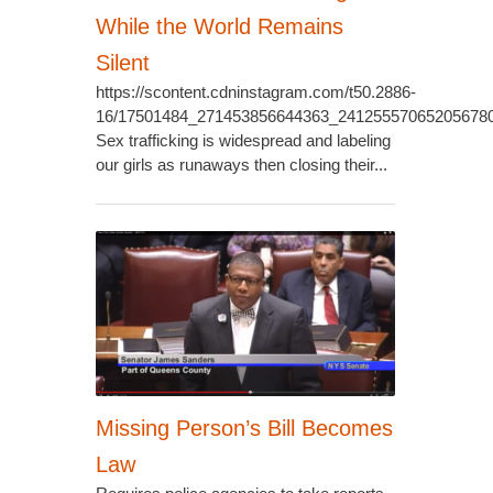
While the World Remains
Silent
https://scontent.cdninstagram.com/t50.2886-
16/17501484_271453856644363_24125557065205678
Sex trafficking is widespread and labeling
our girls as runaways then closing their...
Missing Person’s Bill Becomes
Law