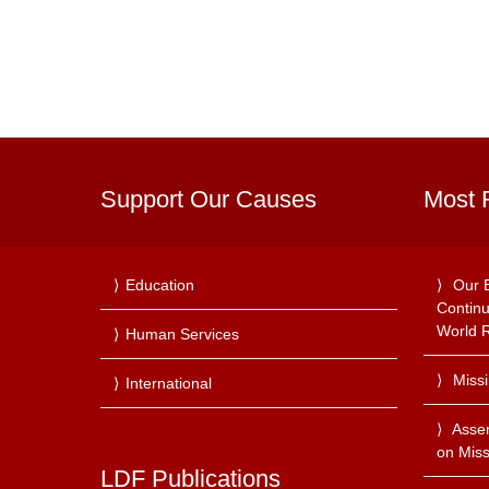
Support Our Causes
Most 
Education
Our 
Continu
World R
Human Services
Miss
International
Asse
on Miss
LDF Publications