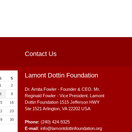
Contact Us
Lamont Dottin Foundation
S
S
1
2
Dr. Arnita Fowler - Founder & CEO. Mr.
8
9
Reginald Fowler - Vice President. Lamont
Dottin Foundation 1515 Jefferson HWY
15
16
Ste 1521
Arlington, VA
22202
USA
22
23
29
30
Phone:
(240) 424-9325
E-mail:
info@lamontdottinfoundation.org