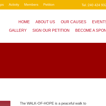
ups
Activity
Members
Petition
Tel.:240 424 93
HOME
ABOUT US
OUR CAUSES
EVENT
GALLERY
SIGN OUR PETITION
BECOME A SPO
The WALK-OF-HOPE is a peaceful walk to