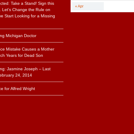
cted: Take a Stand! Sign this
« Apr
n. Let’s Change the Rule on
 Start Looking for a Missing
.
ing Michigan Doctor
ice Mistake Causes a Mother
ch Years for Dead Son
ing: Jasmine Joseph – Last
ebruary 24, 2014
ce for Alfred Wright