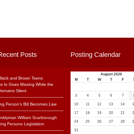
Recent Posts
Posting Calendar
August 2026
Black and Brown Teens
M
T
W
T
F
e to Goes Missing While the
emains Silent
3
4
5
6
7
ing Person’s Bill Becomes Law
10
11
12
13
14
17
18
19
20
21
mblyman William Scarborough
24
25
26
27
28
ing Persons Legislation
31