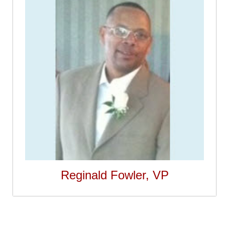
Reginald Fowler, VP