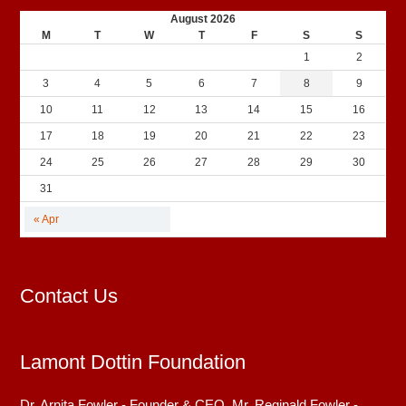
August 2026
M
T
W
T
F
S
S
1
2
3
4
5
6
7
8
9
10
11
12
13
14
15
16
17
18
19
20
21
22
23
24
25
26
27
28
29
30
31
« Apr
Contact Us
Lamont Dottin Foundation
Dr. Arnita Fowler - Founder & CEO. Mr. Reginald Fowler -