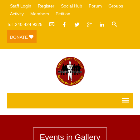
Staff Login
Register
Social Hub
Forum
Groups
Activity
Members
Petition
Tel.:240 424 9325
DONATE
Events in Gallery