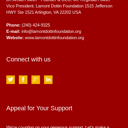
Vice President. Lamont Dottin Foundation 1515 Jefferson
HWY Ste 1521
Arlington, VA
22202
USA
Phone:
(240) 424-9325
E-mail:
info@lamontdottinfoundation.org
Website:
www.lamontdottinfoundation.org
Connect with us
Appeal for Your Support
We're counting on your generous support. Let's make a