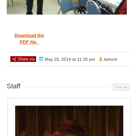
Download the
PDF file .
Share via
May 20, 2014 at 11:16 pm
lamont
Staff
view all