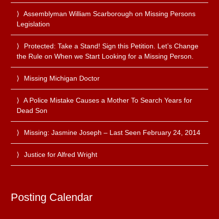
Assemblyman William Scarborough on Missing Persons
Legislation
Protected: Take a Stand! Sign this Petition. Let’s Change
the Rule on When we Start Looking for a Missing Person.
Missing Michigan Doctor
A Police Mistake Causes a Mother To Search Years for
Dead Son
Missing: Jasmine Joseph – Last Seen February 24, 2014
Justice for Alfred Wright
Posting Calendar