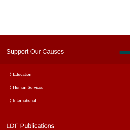
Support Our Causes
Education
Human Services
International
LDF Publications