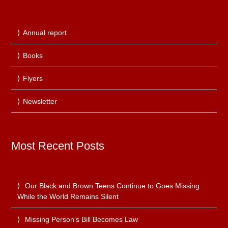
Annual report
Books
Flyers
Newsletter
Most Recent Posts
Our Black and Brown Teens Continue to Goes Missing
While the World Remains Silent
Missing Person’s Bill Becomes Law