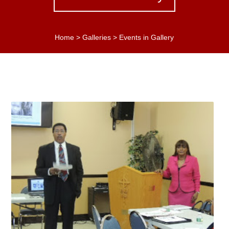
Home
>
Galleries
>
Events in Gallery