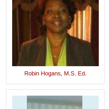
Robin Hogans, M.S. Ed.