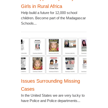
Girls in Rural Africa
Help build a future for 12,000 school
children. Become part of the Madagascar
Schools...
Issues Surrounding Missing
Cases
In the United States we are very lucky to
have Police and Police departments...