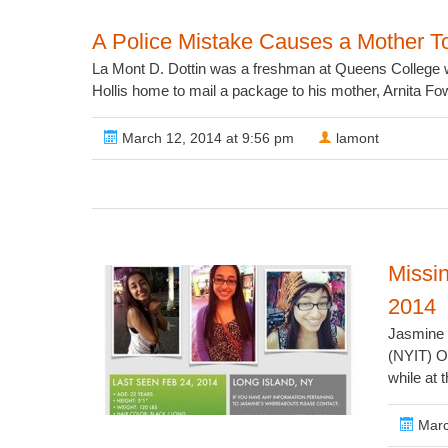
A Police Mistake Causes a Mother T
La Mont D. Dottin was a freshman at Queens College w
Hollis home to mail a package to his mother, Arnita Fowl
March 12, 2014 at 9:56 pm
lamont
Missi
2014
Jasmine i
(NYIT) O
while at 
Marc