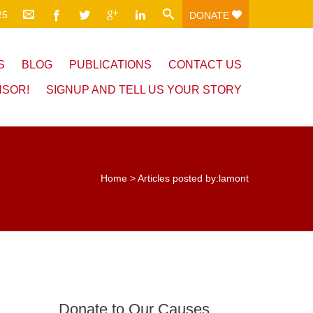
25
DONATE
S
BLOG
PUBLICATIONS
CONTACT US
NSOR!
SIGNUP AND TELL US YOUR STORY
Home
>
Articles posted by:lamont
Donate to Our Causes