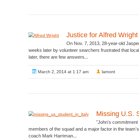
Justice for Alfred Wright
On Nov. 7, 2013, 28-year-old Jasper
weeks later by volunteer searchers frustrated that lo
later, there are few answers...
March 2, 2014 at 1:17 am
lamont
Missing U.S. 
"John's commitment to
members of the squad and a major factor in the team's 
coach Mark Harriman...