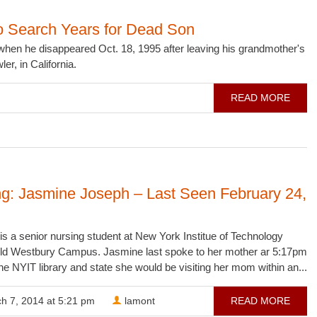
o Search Years for Dead Son
hen he disappeared Oct. 18, 1995 after leaving his grandmother's
er, in California.
READ MORE
ng: Jasmine Joseph – Last Seen February 24,
s a senior nursing student at New York Institue of Technology
ld Westbury Campus. Jasmine last spoke to her mother ar 5:17pm
the NYIT library and state she would be visiting her mom within an...
h 7, 2014 at 5:21 pm
lamont
READ MORE