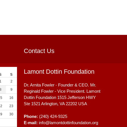
Contact Us
Lamont Dottin Foundation
S
S
1
2
Dr. Arnita Fowler - Founder & CEO. Mr.
8
9
Reginald Fowler - Vice President. Lamont
Dottin Foundation 1515 Jefferson HWY
15
16
Ste 1521
Arlington, VA
22202
USA
22
23
29
30
Phone:
(240) 424-9325
E-mail:
info@lamontdottinfoundation.org