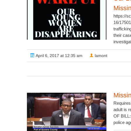
Missi
https://
16/1750
trafficki
their cas
investiga
April 6, 2017 at 12:35 am
lamont
Missi
Requires 
adult is
OF BILL: 
police ag