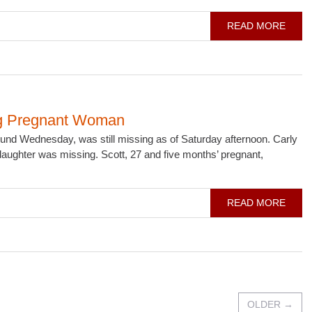
READ MORE
ing Pregnant Woman
d Wednesday, was still missing as of Saturday afternoon. Carly
 daughter was missing. Scott, 27 and five months’ pregnant,
READ MORE
OLDER
→