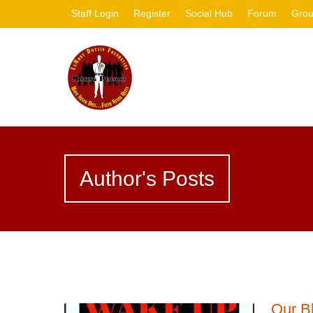
Staff Login
Register
Social Hub
Forum
Gro
Author's Posts
Our B