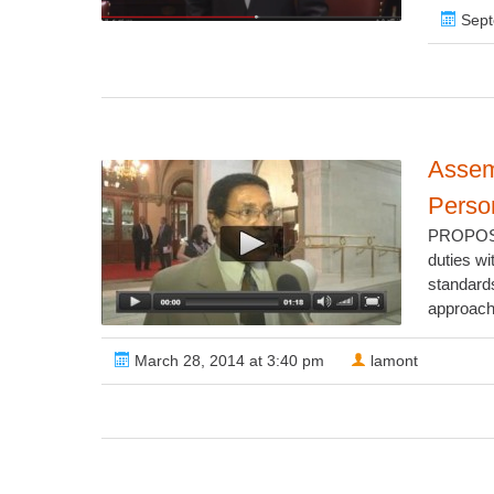
Sept
Assem
Person
PROPOSED
duties wi
standard
approach 
March 28, 2014 at 3:40 pm
lamont