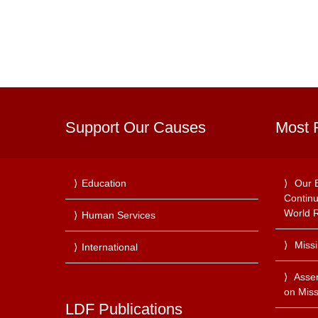
Support Our Causes
Most 
Education
Our 
Continu
World R
Human Services
Miss
International
Asse
on Miss
LDF Publications