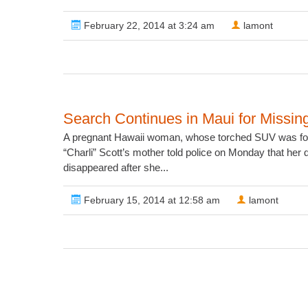
February 22, 2014 at 3:24 am
lamont
Search Continues in Maui for Miss
A pregnant Hawaii woman, whose torched SUV was foun
“Charli” Scott’s mother told police on Monday that her
disappeared after she...
February 15, 2014 at 12:58 am
lamont