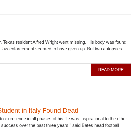
, Texas resident Alfred Wright went missing. His body was found
cal law enforcement seemed to have given up. But two autopsies
READ MORE
Student in Italy Found Dead
 excellence in all phases of his life was inspirational to the other
success over the past three years," said Bates head football