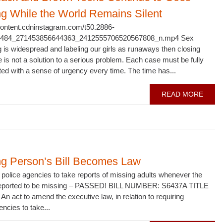
ng While the World Remains Silent
scontent.cdninstagram.com/t50.2886-
1484_271453856644363_2412555706520567808_n.mp4 Sex
ng is widespread and labeling our girls as runaways then closing
e is not a solution to a serious problem. Each case must be fully
ted with a sense of urgency every time. The time has...
READ MORE
ng Person’s Bill Becomes Law
police agencies to take reports of missing adults whenever the
 reported to be missing – PASSED! BILL NUMBER: S6437A TITLE
An act to amend the executive law, in relation to requiring
encies to take...