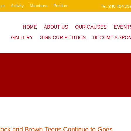
ups
Activity
Members
Petition
Tel.:240 424 93
HOME
ABOUT US
OUR CAUSES
EVENT
GALLERY
SIGN OUR PETITION
BECOME A SPO
lack and Brown Teens Continue to Goes