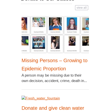
view all
Missing Persons – Growing to
Epidemic Proportion
A person may be missing due to their
own decision, accident, crime, death in...
Donate and give clean water