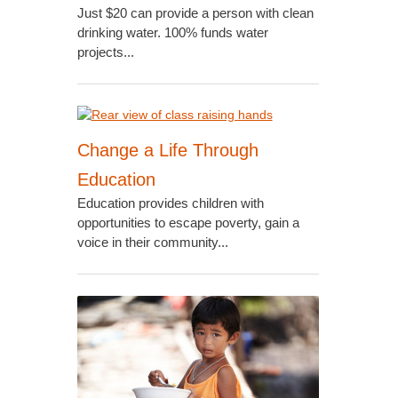
Just $20 can provide a person with clean
drinking water. 100% funds water
projects...
Change a Life Through
Education
Education provides children with
opportunities to escape poverty, gain a
voice in their community...