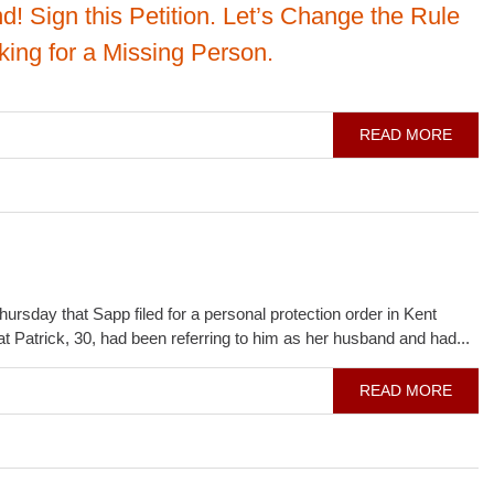
d! Sign this Petition. Let’s Change the Rule
ing for a Missing Person.
READ MORE
day that Sapp filed for a personal protection order in Kent
at Patrick, 30, had been referring to him as her husband and had...
READ MORE