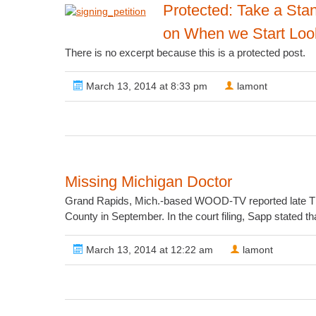
Protected: Take a Stan
on When we Start Look
There is no excerpt because this is a protected post.
March 13, 2014 at 8:33 pm
lamont
Missing Michigan Doctor
Grand Rapids, Mich.-based WOOD-TV reported late Thurs
County in September. In the court filing, Sapp stated th
March 13, 2014 at 12:22 am
lamont