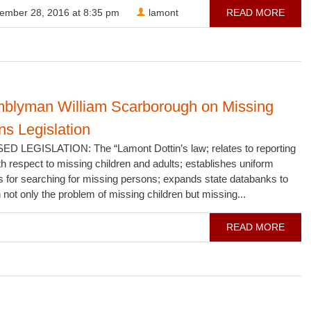
ember 28, 2016 at 8:35 pm
lamont
READ MORE
blyman William Scarborough on Missing
s Legislation
 LEGISLATION: The “Lamont Dottin’s law; relates to reporting
th respect to missing children and adults; establishes uniform
s for searching for missing persons; expands state databanks to
not only the problem of missing children but missing...
READ MORE