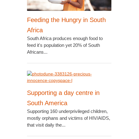
Feeding the Hungry in South
Africa
South Africa produces enough food to
feed it's population yet 20% of South
Africans...
Supporting a day centre in
South America
Supporting 160 underprivileged children,
mostly orphans and victims of HIV/AIDS,
that visit daily the...