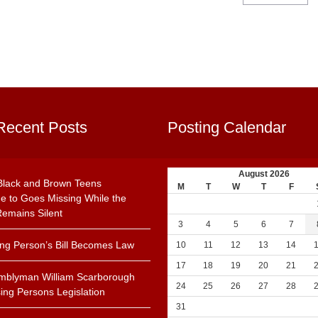
Recent Posts
Posting Calendar
August 2026
Black and Brown Teens
M
T
W
T
F
e to Goes Missing While the
emains Silent
3
4
5
6
7
ing Person’s Bill Becomes Law
10
11
12
13
14
17
18
19
20
21
mblyman William Scarborough
24
25
26
27
28
ing Persons Legislation
31