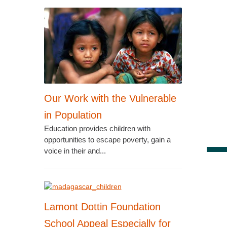
Our Work with the Vulnerable
in Population
Education provides children with
opportunities to escape poverty, gain a
voice in their and...
Lamont Dottin Foundation
School Appeal Especially for