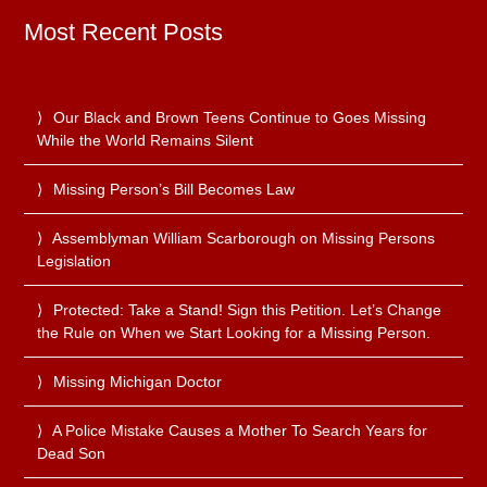
Most Recent Posts
Our Black and Brown Teens Continue to Goes Missing
While the World Remains Silent
Missing Person’s Bill Becomes Law
Assemblyman William Scarborough on Missing Persons
Legislation
Protected: Take a Stand! Sign this Petition. Let’s Change
the Rule on When we Start Looking for a Missing Person.
Missing Michigan Doctor
A Police Mistake Causes a Mother To Search Years for
Dead Son