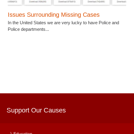
Issues Surrounding Missing Cases
In the United States we are very lucky to have Police and
Police departments...
Support Our Causes
Education