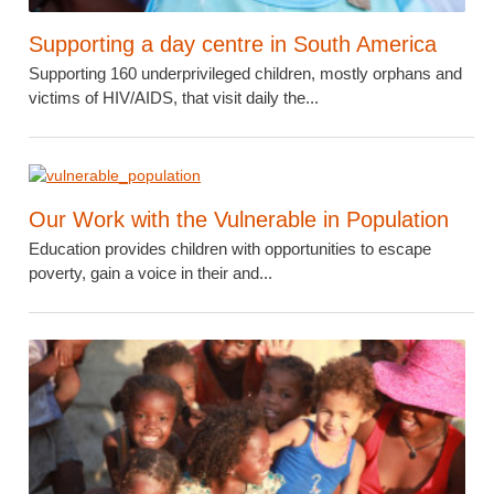
Supporting a day centre in South America
Supporting 160 underprivileged children, mostly orphans and
victims of HIV/AIDS, that visit daily the...
Our Work with the Vulnerable in Population
Education provides children with opportunities to escape
poverty, gain a voice in their and...