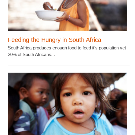
Feeding the Hungry in South Africa
South Africa produces enough food to feed it's population yet
20% of South Africans...