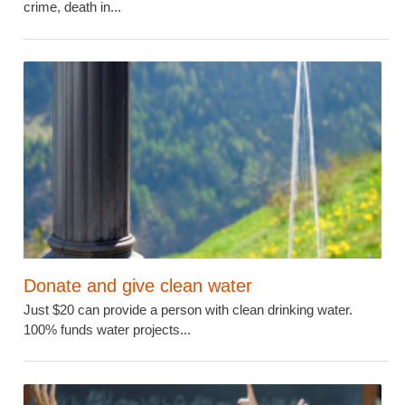
crime, death in...
Donate and give clean water
Just $20 can provide a person with clean drinking water.
100% funds water projects...