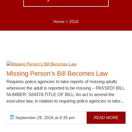
Home
>
2016
Missing Person’s Bill Becomes Law
Requires police agencies to take reports of missing adults
whenever the adult is reported to be missing – PASSED! BILL
NUMBER: S6437A TITLE OF BILL: An act to amend the
executive law, in relation to requiring police agencies to take...
September 28, 2016 at 8:35 pm
READ MORE