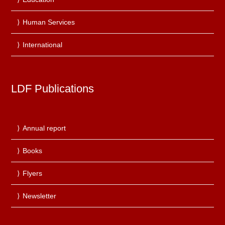
Human Services
International
LDF Publications
Annual report
Books
Flyers
Newsletter