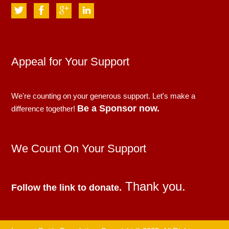
Appeal for Your Support
We're counting on your generous support. Let's make a
Be a Sponsor now.
difference together!
We Count On Your Support
Thank you.
Follow the link to donate.