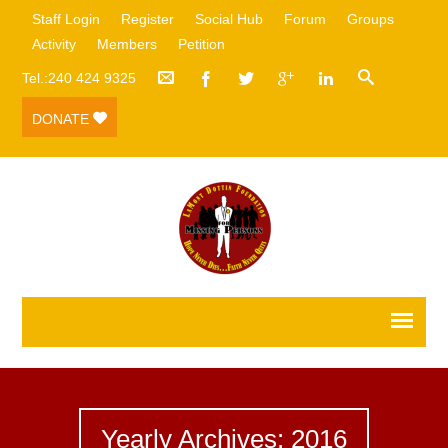
Staff Login
Register
Social Hub
Forum
Groups
Activity
Members
Petition
Tel.:240 424 9325
DONATE
Yearly Archives: 2016