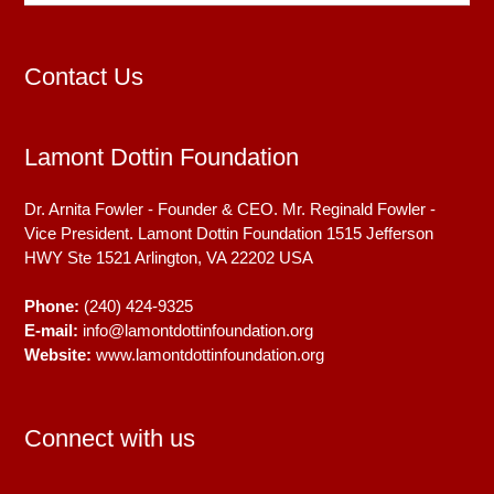
Contact Us
Lamont Dottin Foundation
Dr. Arnita Fowler - Founder & CEO. Mr. Reginald Fowler -
Vice President. Lamont Dottin Foundation 1515 Jefferson
HWY Ste 1521
Arlington, VA
22202
USA
Phone:
(240) 424-9325
E-mail:
info@lamontdottinfoundation.org
Website:
www.lamontdottinfoundation.org
Connect with us