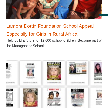
Lamont Dottin Foundation School Appeal
Especially for Girls in Rural Africa
Help build a future for 12,000 school children. Become part of
the Madagascar Schools...