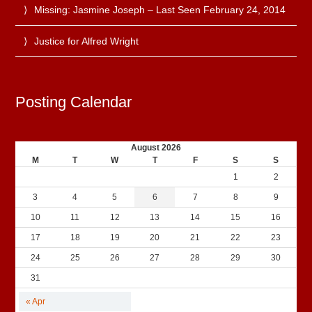
Missing: Jasmine Joseph – Last Seen February 24, 2014
Justice for Alfred Wright
Posting Calendar
August 2026
M
T
W
T
F
S
S
1
2
3
4
5
6
7
8
9
10
11
12
13
14
15
16
17
18
19
20
21
22
23
24
25
26
27
28
29
30
31
« Apr