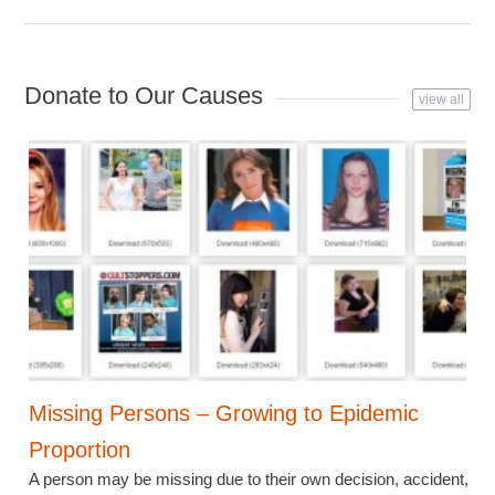
Donate to Our Causes
view all
Missing Persons – Growing to Epidemic
Proportion
A person may be missing due to their own decision, accident,