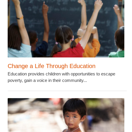
Change a Life Through Education
Education provides children with opportunities to escape
poverty, gain a voice in their community...