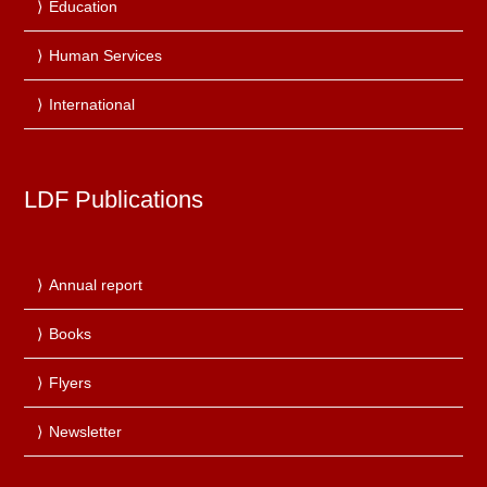
Education
Human Services
International
LDF Publications
Annual report
Books
Flyers
Newsletter