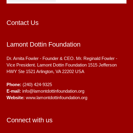
Contact Us
Lamont Dottin Foundation
Dr. Arnita Fowler - Founder & CEO. Mr. Reginald Fowler -
Vice President. Lamont Dottin Foundation 1515 Jefferson
HWY Ste 1521
Arlington, VA
22202
USA
Phone:
(240) 424-9325
E-mail:
info@lamontdottinfoundation.org
Website:
www.lamontdottinfoundation.org
Connect with us