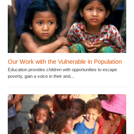
Our Work with the Vulnerable in Population
Education provides children with opportunities to escape
poverty, gain a voice in their and...