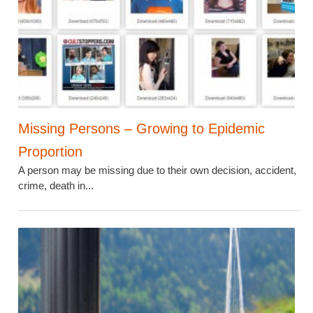
Missing Persons – Growing to Epidemic
Proportion
A person may be missing due to their own decision, accident,
crime, death in...