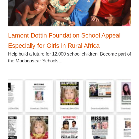
Lamont Dottin Foundation School Appeal
Especially for Girls in Rural Africa
Help build a future for 12,000 school children. Become part of
the Madagascar Schools...