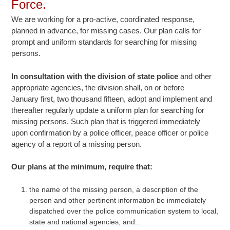
Force.
We are working for a pro-active, coordinated response,
planned in advance, for missing cases. Our plan calls for
prompt and uniform standards for searching for missing
persons.
In consultation with the division of state police
and other
appropriate agencies, the division shall, on or before
January first, two thousand fifteen, adopt and implement and
thereafter regularly update a uniform plan for searching for
missing persons. Such plan that is triggered immediately
upon confirmation by a police officer, peace officer or police
agency of a report of a missing person.
Our plans at the minimum, require that:
the name of the missing person, a description of the
person and other pertinent information be immediately
dispatched over the police communication system to local,
state and national agencies; and..