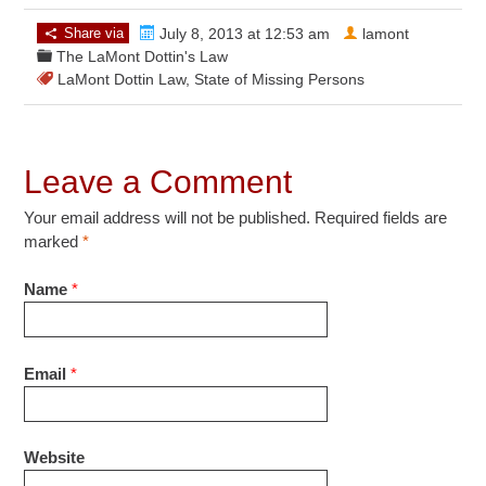
Share via
July 8, 2013 at 12:53 am
lamont
The LaMont Dottin's Law
LaMont Dottin Law
,
State of Missing Persons
Leave a Comment
Your email address will not be published. Required fields are
marked
*
Name
*
Email
*
Website