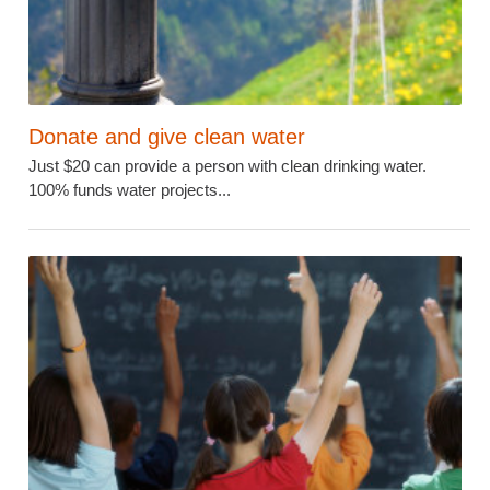
Donate and give clean water
Just $20 can provide a person with clean drinking water.
100% funds water projects...