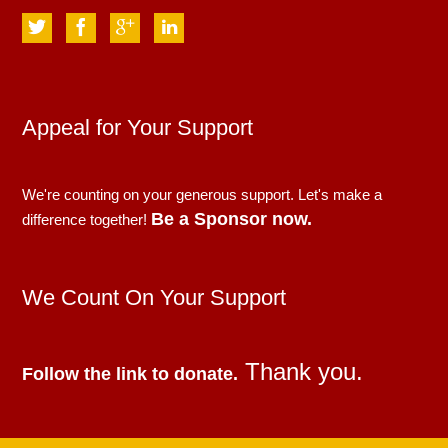
Appeal for Your Support
We're counting on your generous support. Let's make a
Be a Sponsor now.
difference together!
We Count On Your Support
Thank you.
Follow the link to donate.