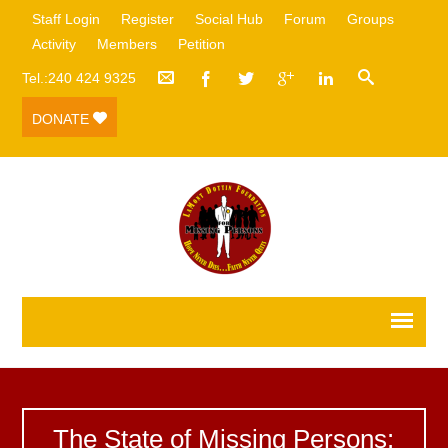
Staff Login
Register
Social Hub
Forum
Groups
Activity
Members
Petition
Tel.:240 424 9325
DONATE
The State of Missing Persons: