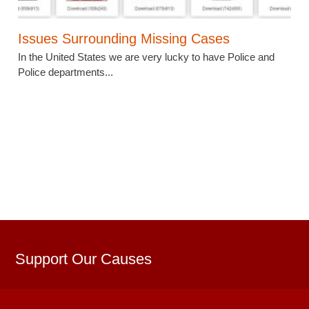
Issues Surrounding Missing Cases
In the United States we are very lucky to have Police and
Police departments...
Support Our Causes