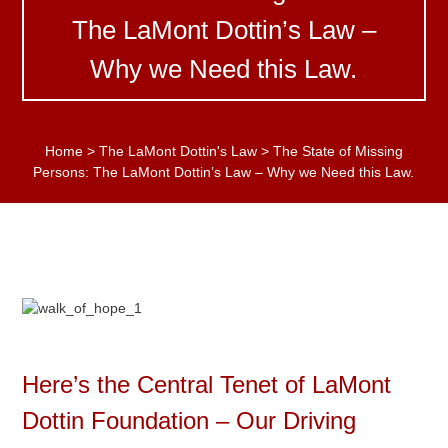
The LaMont Dottin’s Law –
Why we Need this Law.
Home
>
The LaMont Dottin's Law
>
The State of Missing
Persons: The LaMont Dottin’s Law – Why we Need this Law.
Here’s the Central Tenet of LaMont
Dottin Foundation – Our Driving