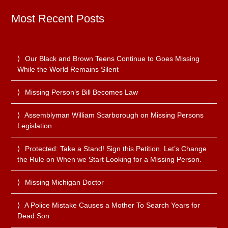
Most Recent Posts
Our Black and Brown Teens Continue to Goes Missing
While the World Remains Silent
Missing Person’s Bill Becomes Law
Assemblyman William Scarborough on Missing Persons
Legislation
Protected: Take a Stand! Sign this Petition. Let’s Change
the Rule on When we Start Looking for a Missing Person.
Missing Michigan Doctor
A Police Mistake Causes a Mother To Search Years for
Dead Son