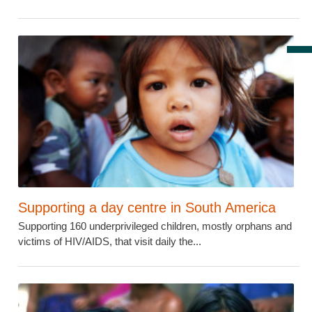
Supporting a day centre in South America
Supporting 160 underprivileged children, mostly orphans and
victims of HIV/AIDS, that visit daily the...