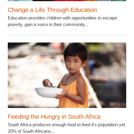
Change a Life Through Education
Education provides children with opportunities to escape
poverty, gain a voice in their community...
Feeding the Hungry in South Africa
South Africa produces enough food to feed it's population yet
20% of South Africans...