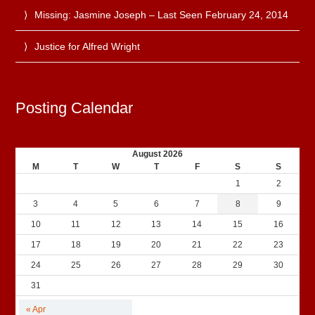
Missing: Jasmine Joseph – Last Seen February 24, 2014
Justice for Alfred Wright
Posting Calendar
August 2026
M
T
W
T
F
S
S
1
2
3
4
5
6
7
8
9
10
11
12
13
14
15
16
17
18
19
20
21
22
23
24
25
26
27
28
29
30
31
« Apr