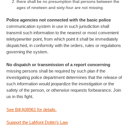
there shall be no presumption that persons between the
ages of nineteen and sixty-four are not missing.
Police agencies not connected with the basic police
communication system in use in such jurisdiction shall
transmit such information to the nearest or most convenient
teletypewriter point, from which point it shall be immediately
dispatched, in conformity with the orders, rules or regulations
governing the system.
No dispatch or transmission of a report concerning
missing persons shall be required by such plan if the
investigating police department determines that the release of
such information would jeopardize the investigation or the
safety of the person, or otherwise requests forbearance. Join
us in this fight.
See Bill A08961 for details.
Support the LaMont Dottin’s Law