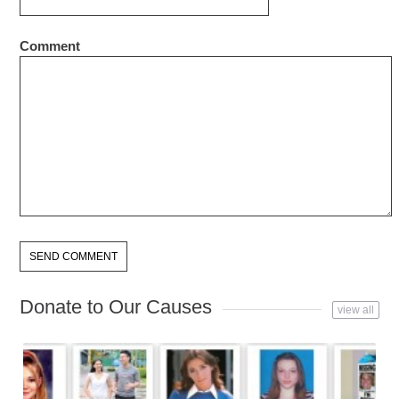
Comment
Donate to Our Causes
view all