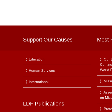
Support Our Causes
Most 
Education
Our 
Continu
World R
Human Services
Miss
International
Asse
on Miss
LDF Publications
Prote