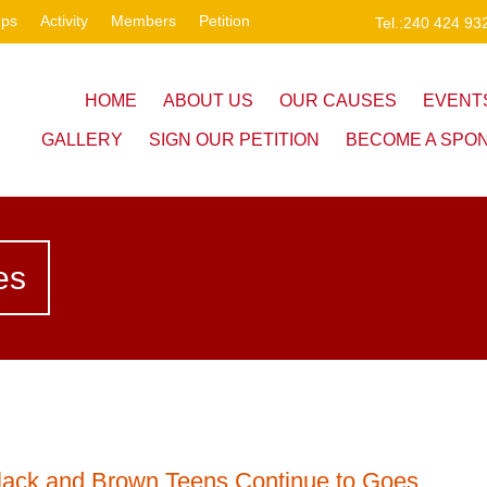
ups
Activity
Members
Petition
Tel.:240 424 93
HOME
ABOUT US
OUR CAUSES
EVENT
GALLERY
SIGN OUR PETITION
BECOME A SPO
es
lack and Brown Teens Continue to Goes