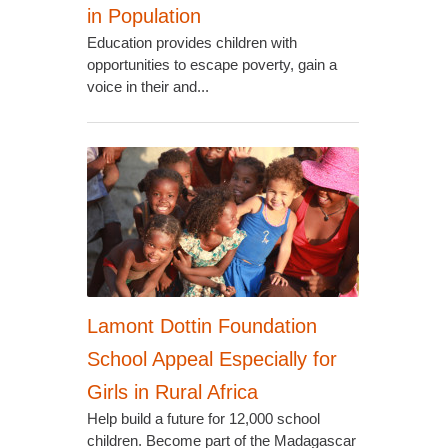
in Population
Education provides children with
opportunities to escape poverty, gain a
voice in their and...
Lamont Dottin Foundation
School Appeal Especially for
Girls in Rural Africa
Help build a future for 12,000 school
children. Become part of the Madagascar