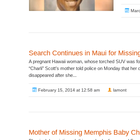
Marc
Search Continues in Maui for Miss
A pregnant Hawaii woman, whose torched SUV was foun
“Charli” Scott’s mother told police on Monday that her
disappeared after she...
February 15, 2014 at 12:58 am
lamont
Mother of Missing Memphis Baby Ch