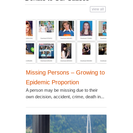
view all
Missing Persons – Growing to
Epidemic Proportion
A person may be missing due to their
own decision, accident, crime, death in...