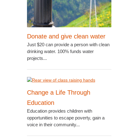
Donate and give clean water
Just $20 can provide a person with clean
drinking water. 100% funds water
projects...
Change a Life Through
Education
Education provides children with
opportunities to escape poverty, gain a
voice in their community...