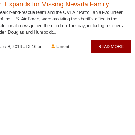
h Expands for Missing Nevada Family
arch-and-rescue team and the Civil Air Patrol, an all-volunteer
of the U.S. Air Force, were assisting the sheriff's office in the
dditional crews joined the effort on Tuesday, including rescuers
der, Douglas and Humboldt...
ary 9, 2013 at 3:16 am
lamont
READ MORE