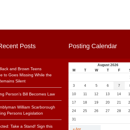
Recent Posts
Posting Calendar
August 2026
Black and Brown Teens
M
T
W
T
F
e to Goes Missing While the
emains Silent
3
4
5
6
7
ing Person’s Bill Becomes Law
10
11
12
13
14
17
18
19
20
21
mblyman William Scarborough
24
25
26
27
28
ing Persons Legislation
31
cted: Take a Stand! Sign this
« Apr