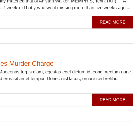
nday matched that of Anistan Walker. MEMPHIS, Tenn. (AP) — A
f a 7-week-old baby who went missing more than five weeks ago,...
READ MORE
ces Murder Charge
i. Maecenas turpis diam, egestas eget dictum id, condimentum nunc.
 eros sit amet tempor. Donec nisl lacus, ornare sed velit id,
READ MORE