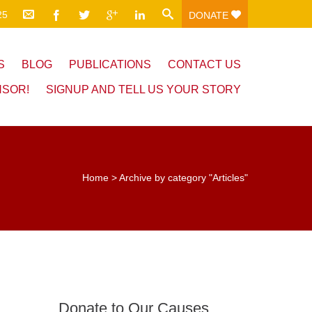
25
DONATE
S
BLOG
PUBLICATIONS
CONTACT US
NSOR!
SIGNUP AND TELL US YOUR STORY
Home
>
Archive by category "Articles"
Donate to Our Causes