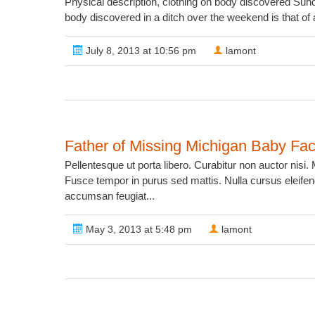
Physical description, clothing on body discovered Su
body discovered in a ditch over the weekend is that o
July 8, 2013 at 10:56 pm
lamont
Father of Missing Michigan Baby Fa
Pellentesque ut porta libero. Curabitur non auctor nis
Fusce tempor in purus sed mattis. Nulla cursus eleifend
accumsan feugiat...
May 3, 2013 at 5:48 pm
lamont