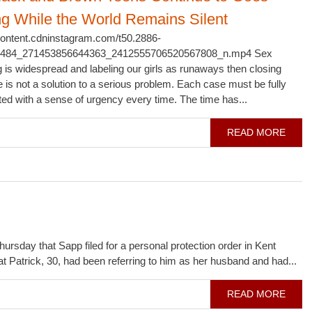
ng While the World Remains Silent
scontent.cdninstagram.com/t50.2886-
1484_271453856644363_2412555706520567808_n.mp4 Sex
ng is widespread and labeling our girls as runaways then closing
e is not a solution to a serious problem. Each case must be fully
ted with a sense of urgency every time. The time has...
READ MORE
day that Sapp filed for a personal protection order in Kent
at Patrick, 30, had been referring to him as her husband and had...
READ MORE