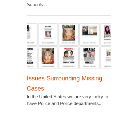
Schools...
Issues Surrounding Missing
Cases
In the United States we are very lucky to
have Police and Police departments...