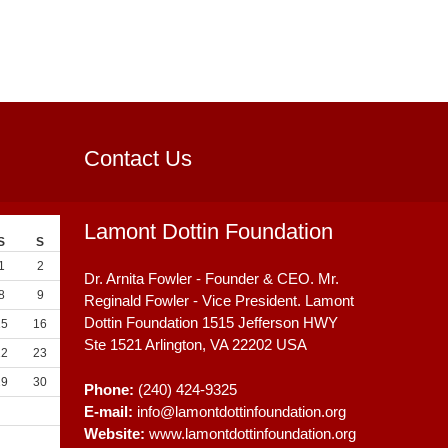
Contact Us
Lamont Dottin Foundation
S
S
1
2
Dr. Arnita Fowler - Founder & CEO. Mr.
8
9
Reginald Fowler - Vice President. Lamont
Dottin Foundation 1515 Jefferson HWY
15
16
Ste 1521
Arlington, VA
22202
USA
22
23
29
30
Phone:
(240) 424-9325
E-mail:
info@lamontdottinfoundation.org
Website:
www.lamontdottinfoundation.org