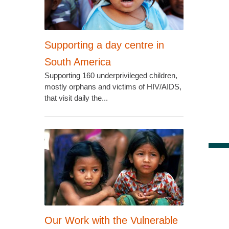
Supporting a day centre in
South America
Supporting 160 underprivileged children,
mostly orphans and victims of HIV/AIDS,
that visit daily the...
Our Work with the Vulnerable