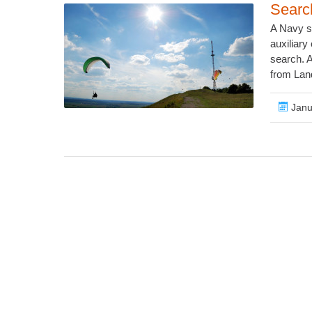
Searc
A Navy se
auxiliary 
search. A
from Lan
Janu