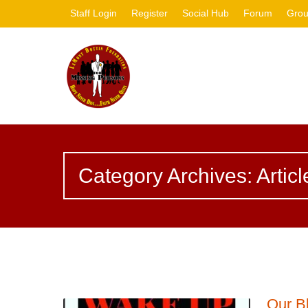
Staff Login
Register
Social Hub
Forum
Gro
Category Archives: Articl
Our B