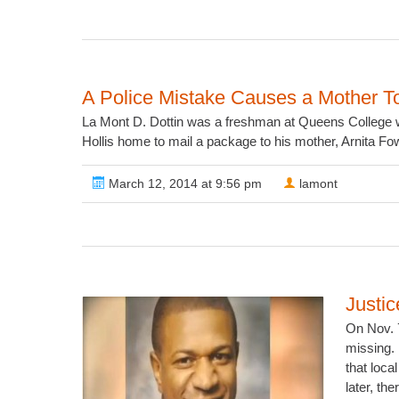
A Police Mistake Causes a Mother T
La Mont D. Dottin was a freshman at Queens College w
Hollis home to mail a package to his mother, Arnita Fowl
March 12, 2014 at 9:56 pm
lamont
Justic
On Nov. 7
missing. 
that loc
later, th