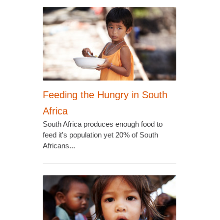
Feeding the Hungry in South
Africa
South Africa produces enough food to
feed it's population yet 20% of South
Africans...