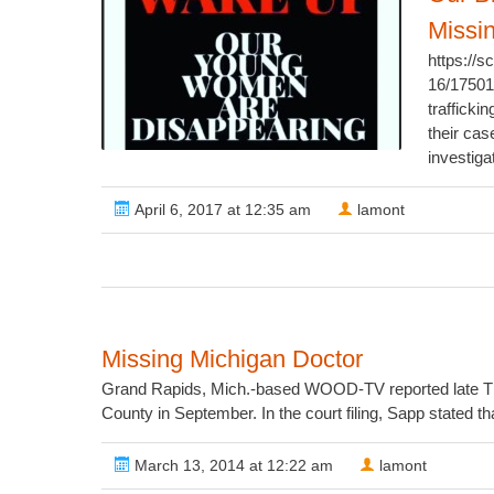
Missi
https://
16/1750
trafficki
their cas
investiga
April 6, 2017 at 12:35 am
lamont
Missing Michigan Doctor
Grand Rapids, Mich.-based WOOD-TV reported late Thurs
County in September. In the court filing, Sapp stated th
March 13, 2014 at 12:22 am
lamont