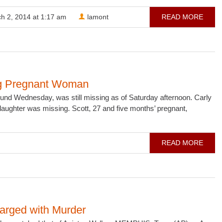
h 2, 2014 at 1:17 am
lamont
READ MORE
ing Pregnant Woman
d Wednesday, was still missing as of Saturday afternoon. Carly
 daughter was missing. Scott, 27 and five months’ pregnant,
READ MORE
arged with Murder