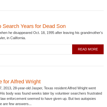
o Search Years for Dead Son
hen he disappeared Oct. 18, 1995 after leaving his grandmother's
er, in California.
READ MORE
e for Alfred Wright
, 2013, 28-year-old Jasper, Texas resident Alfred Wright went
His body was found weeks later by volunteer searchers frustrated
al law enforcement seemed to have given up. But two autopsies
ere are few answers...