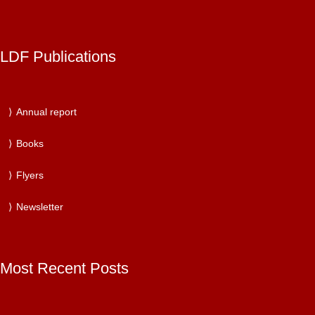
LDF Publications
Annual report
Books
Flyers
Newsletter
Most Recent Posts