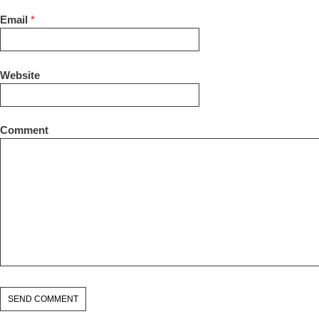
Email
*
Website
Comment