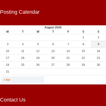
Posting Calendar
August 2026
M
T
W
T
F
S
S
1
2
3
4
5
6
7
8
9
10
11
12
13
14
15
16
17
18
19
20
21
22
23
24
25
26
27
28
29
30
31
« Apr
Contact Us