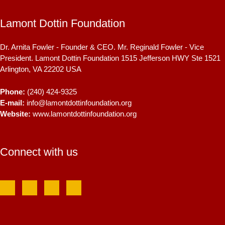
Lamont Dottin Foundation
Dr. Arnita Fowler - Founder & CEO. Mr. Reginald Fowler - Vice
President. Lamont Dottin Foundation 1515 Jefferson HWY Ste 1521
Arlington, VA
22202
USA
Phone:
(240) 424-9325
E-mail:
info@lamontdottinfoundation.org
Website:
www.lamontdottinfoundation.org
Connect with us