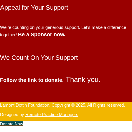
Appeal for Your Support
We're counting on your generous support. Let's make a difference
Be a Sponsor now.
together!
We Count On Your Support
Thank you.
Follow the link to donate.
Lamont Dottin Foundation. Copyright © 2025. All Rights reserved.
Designed by
Remote Practice Managers
Donate Now