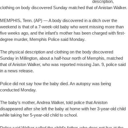
description,
clothing on body discovered Sunday matched that of Anistan Walker.
MEMPHIS, Tenn. (AP) — A body discovered in a ditch over the
weekend is that of a 7-week-old baby who went missing more than
five weeks ago, and the infant’s mother has been charged with first-
degree murder, Memphis Police said Monday.
The physical description and clothing on the body discovered
Sunday in Millington, about a half-hour north of Memphis, matched
that of Aniston Walker, who was reported missing Jan. 9, police said
in a news release.
Police did not say how the baby died. An autopsy was being
conducted Monday.
The baby’s mother, Andrea Walker, told police that Aniston
disappeared after she left the baby at home with her 3-year-old child
while taking her 5-year-old child to school.
Police said Walker called the child’s father, who does not live at the