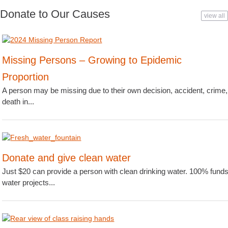
Donate to Our Causes
view all
Missing Persons – Growing to Epidemic
Proportion
A person may be missing due to their own decision, accident, crime,
death in...
Donate and give clean water
Just $20 can provide a person with clean drinking water. 100% fund
water projects...