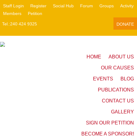
Staff Login
Register
Social Hub
Forum
Groups
Activity
Members
Petition
Tel.:240 424 9325
DONATE
HOME
ABOUT US
OUR CAUSES
EVENTS
BLOG
PUBLICATIONS
CONTACT US
GALLERY
SIGN OUR PETITION
BECOME A SPONSOR!