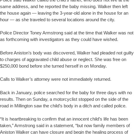
same address, and he reported the baby missing. Walker then left
the house again — leaving the 3-year-old alone in the house for an
hour — as she traveled to several locations around the city.
Police Director Toney Armstrong said at the time that Walker was not
as forthcoming with investigators as they could have wished.
Before Aniston’s body was discovered, Walker had pleaded not guilty
to charges of aggravated child abuse or neglect. She was free on
$250,000 bond before she turned herself in on Monday.
Calls to Walker’s attorney were not immediately returned.
Back in January, police searched for the baby for three days with no
results. Then on Sunday, a motorcyclist stopped on the side of the
road in Millington saw the child’s body in a ditch and called police.
“It is heartbreaking to confirm that an innocent child’s life has been
taken,” Armstrong said in a statement, “but now family members of
Aniston Walker can have closure and begin the healing process of