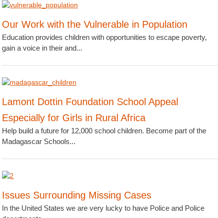
Our Work with the Vulnerable in Population
Education provides children with opportunities to escape poverty,
gain a voice in their and...
Lamont Dottin Foundation School Appeal
Especially for Girls in Rural Africa
Help build a future for 12,000 school children. Become part of the
Madagascar Schools...
Issues Surrounding Missing Cases
In the United States we are very lucky to have Police and Police