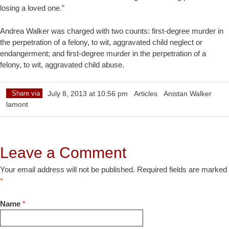
losing a loved one.”
Andrea Walker was charged with two counts: first-degree murder in
the perpetration of a felony, to wit, aggravated child neglect or
endangerment; and first-degree murder in the perpetration of a
felony, to wit, aggravated child abuse.
Share via
July 8, 2013 at 10:56 pm
Articles
Anistan Walker
lamont
Leave a Comment
Your email address will not be published. Required fields are marked
*
Name
*