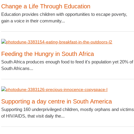
Change a Life Through Education
Education provides children with opportunities to escape poverty,
gain a voice in their community...
Feeding the Hungry in South Africa
South Africa produces enough food to feed it's population yet 20% of
South Africans...
Supporting a day centre in South America
Supporting 160 underprivileged children, mostly orphans and victim
of HIV/AIDS, that visit daily the...