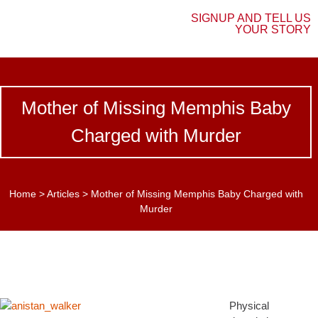
SIGNUP AND TELL US
YOUR STORY
Mother of Missing Memphis Baby
Charged with Murder
Home
>
Articles
>
Mother of Missing Memphis Baby Charged with
Murder
Physical