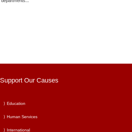
departments...
Support Our Causes
Education
Human Services
International