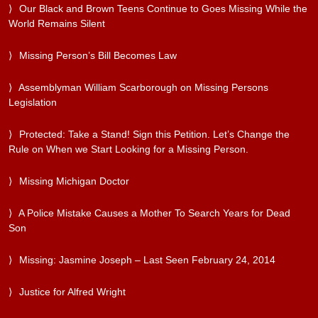
Our Black and Brown Teens Continue to Goes Missing While the
World Remains Silent
Missing Person’s Bill Becomes Law
Assemblyman William Scarborough on Missing Persons
Legislation
Protected: Take a Stand! Sign this Petition. Let’s Change the
Rule on When we Start Looking for a Missing Person.
Missing Michigan Doctor
A Police Mistake Causes a Mother To Search Years for Dead
Son
Missing: Jasmine Joseph – Last Seen February 24, 2014
Justice for Alfred Wright