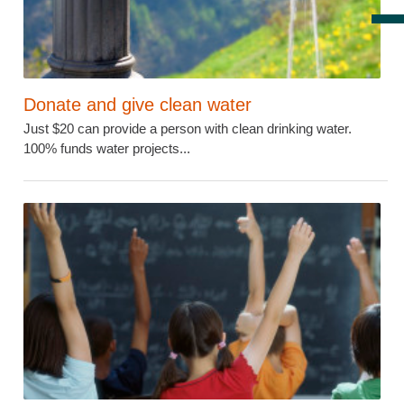
Donate and give clean water
Just $20 can provide a person with clean drinking water.
100% funds water projects...