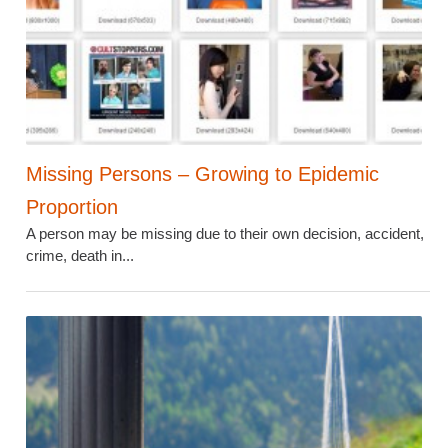
Missing Persons – Growing to Epidemic
Proportion
A person may be missing due to their own decision, accident,
crime, death in...