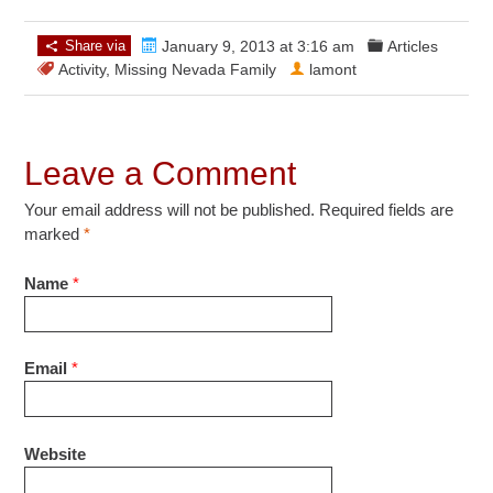
Share via
January 9, 2013 at 3:16 am
Articles
Activity
,
Missing Nevada Family
lamont
Leave a Comment
Your email address will not be published. Required fields are
marked
*
Name
*
Email
*
Website