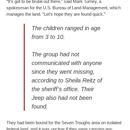
“It’s got to be brutal out there,” said Mark Turney, a
spokesman for the U.S. Bureau of Land Management, which
manages the land. “Let’s hope they are found quick.”
The children ranged in age
from 3 to 10.
The group had not
communicated with anyone
since they went missing,
according to Sheila Reitz of
the sheriff’s office. Their
Jeep also had not been
found.
They had been bound for the Seven Troughs area on isolated
federal land, and it was unclear if they were carrying any