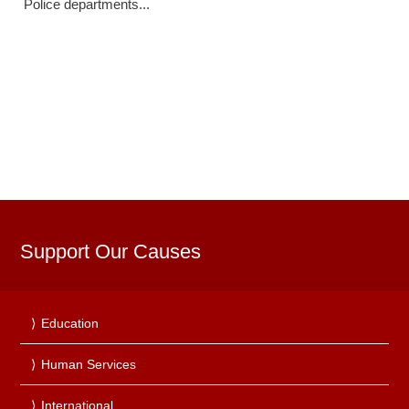
Police departments...
Support Our Causes
Education
Human Services
International