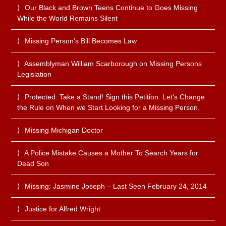
Our Black and Brown Teens Continue to Goes Missing
While the World Remains Silent
Missing Person’s Bill Becomes Law
Assemblyman William Scarborough on Missing Persons
Legislation
Protected: Take a Stand! Sign this Petition. Let’s Change
the Rule on When we Start Looking for a Missing Person.
Missing Michigan Doctor
A Police Mistake Causes a Mother To Search Years for
Dead Son
Missing: Jasmine Joseph – Last Seen February 24, 2014
Justice for Alfred Wright