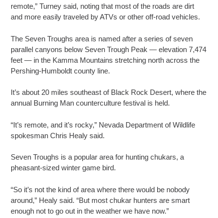
remote,” Turney said, noting that most of the roads are dirt
and more easily traveled by ATVs or other off-road vehicles.
The Seven Troughs area is named after a series of seven
parallel canyons below Seven Trough Peak — elevation 7,474
feet — in the Kamma Mountains stretching north across the
Pershing-Humboldt county line.
It’s about 20 miles southeast of Black Rock Desert, where the
annual Burning Man counterculture festival is held.
“It’s remote, and it’s rocky,” Nevada Department of Wildlife
spokesman Chris Healy said.
Seven Troughs is a popular area for hunting chukars, a
pheasant-sized winter game bird.
“So it’s not the kind of area where there would be nobody
around,” Healy said. “But most chukar hunters are smart
enough not to go out in the weather we have now.”