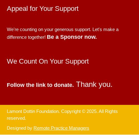
Appeal for Your Support
We're counting on your generous support. Let's make a
Be a Sponsor now.
difference together!
We Count On Your Support
Thank you.
Follow the link to donate.
Lamont Dottin Foundation. Copyright © 2025. All Rights
reserved.
Designed by
Remote Practice Managers