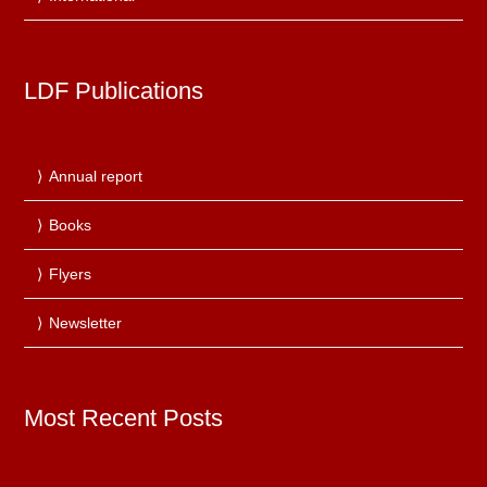
LDF Publications
Annual report
Books
Flyers
Newsletter
Most Recent Posts