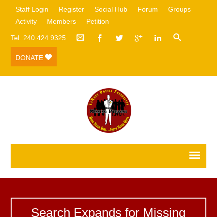
Staff Login
Register
Social Hub
Forum
Groups
Activity
Members
Petition
Tel.:240 424 9325
DONATE
Search Expands for Missing