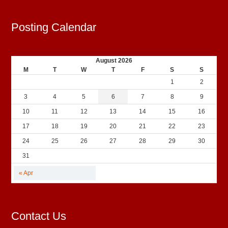
Posting Calendar
August 2026
M
T
W
T
F
S
S
1
2
3
4
5
6
7
8
9
10
11
12
13
14
15
16
17
18
19
20
21
22
23
24
25
26
27
28
29
30
31
« Apr
Contact Us