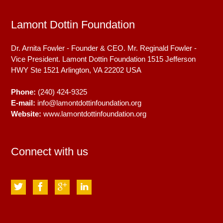
Lamont Dottin Foundation
Dr. Arnita Fowler - Founder & CEO. Mr. Reginald Fowler -
Vice President. Lamont Dottin Foundation 1515 Jefferson
HWY Ste 1521
Arlington, VA
22202
USA
Phone:
(240) 424-9325
E-mail:
info@lamontdottinfoundation.org
Website:
www.lamontdottinfoundation.org
Connect with us