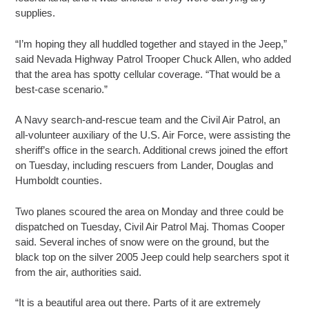
supplies.
“I’m hoping they all huddled together and stayed in the Jeep,”
said Nevada Highway Patrol Trooper Chuck Allen, who added
that the area has spotty cellular coverage. “That would be a
best-case scenario.”
A Navy search-and-rescue team and the Civil Air Patrol, an
all-volunteer auxiliary of the U.S. Air Force, were assisting the
sheriff’s office in the search. Additional crews joined the effort
on Tuesday, including rescuers from Lander, Douglas and
Humboldt counties.
Two planes scoured the area on Monday and three could be
dispatched on Tuesday, Civil Air Patrol Maj. Thomas Cooper
said. Several inches of snow were on the ground, but the
black top on the silver 2005 Jeep could help searchers spot it
from the air, authorities said.
“It is a beautiful area out there. Parts of it are extremely