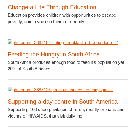
Change a Life Through Education
Education provides children with opportunities to escape
poverty, gain a voice in their community...
Feeding the Hungry in South Africa
South Africa produces enough food to feed it's population yet
20% of South Africans...
Supporting a day centre in South America
Supporting 160 underprivileged children, mostly orphans and
victims of HIV/AIDS, that visit daily the...