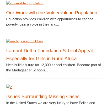
Our Work with the Vulnerable in Population
Education provides children with opportunities to escape
poverty, gain a voice in their and...
Lamont Dottin Foundation School Appeal
Especially for Girls in Rural Africa
Help build a future for 12,000 school children. Become part of
the Madagascar Schools...
Issues Surrounding Missing Cases
In the United States we are very lucky to have Police and