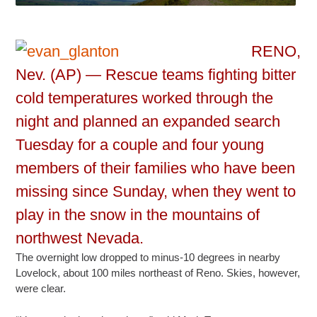
RENO,
Nev. (AP) — Rescue teams fighting bitter
cold temperatures worked through the
night and planned an expanded search
Tuesday for a couple and four young
members of their families who have been
missing since Sunday, when they went to
play in the snow in the mountains of
northwest Nevada.
The overnight low dropped to minus-10 degrees in nearby
Lovelock, about 100 miles northeast of Reno. Skies, however,
were clear.