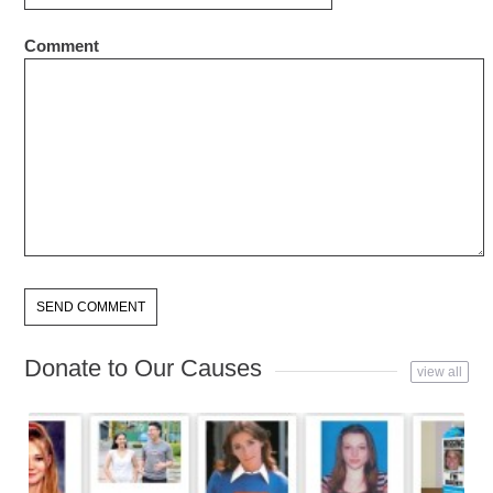
Comment
Donate to Our Causes
view all