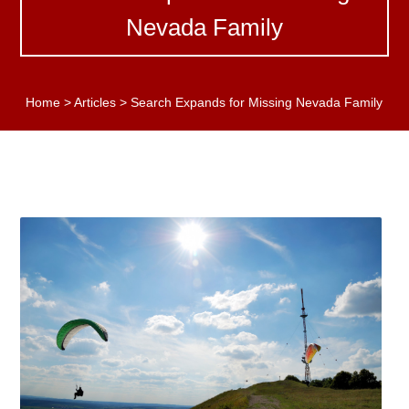
Nevada Family
Home
>
Articles
>
Search Expands for Missing Nevada Family